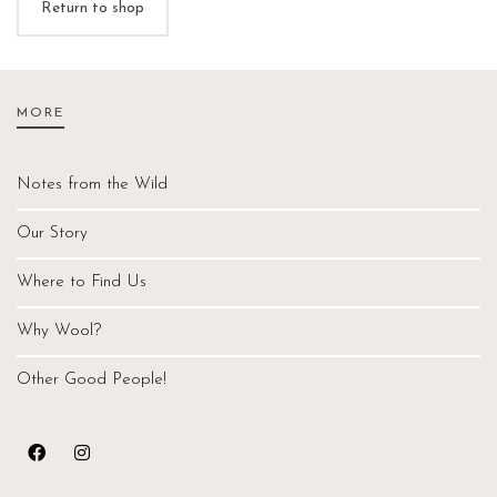
Return to shop
MORE
Notes from the Wild
Our Story
Where to Find Us
Why Wool?
Other Good People!