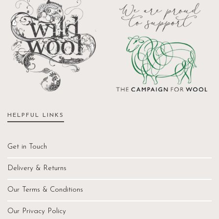
HELPFUL LINKS
Get in Touch
Delivery & Returns
Our Terms & Conditions
Our Privacy Policy