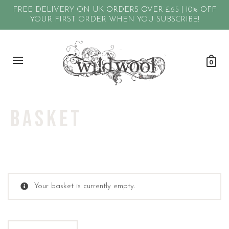
FREE DELIVERY ON UK ORDERS OVER £65 | 10% OFF
YOUR FIRST ORDER WHEN YOU SUBSCRIBE!
0
Basket
Your basket is currently empty.