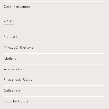
Care Instructions
MENU
Shop All
Throws & Blankets
Clothing
Accessories
Sustainable Socks
Collections
Shop By Colour