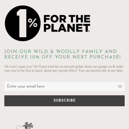
JOIN OUR WILD & WOOLLY FAMILY AND
RECEIVE 10% OFF YOUR NEXT PURCHASE!
We won’t spam you! We’ll just send the occasional update about our goings on & make
sure you’re the first to know about any special offers! You can unsubscribe at any time.