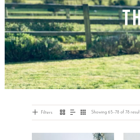
T
Showing 65–78 of 78 resul
Filters