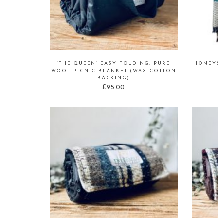
‘THE QUEEN’ EASY FOLDING. PURE
HONEY
WOOL PICNIC BLANKET (WAX COTTON
BACKING)
£
95.00