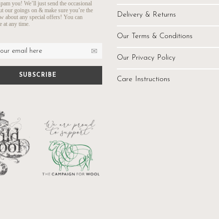
pam you! We’ll just send the occasional
ut our goings on & make sure you’re the
Delivery & Returns
ow about any special offers! You can
 at any time.
Our Terms & Conditions
Our Privacy Policy
Care Instructions