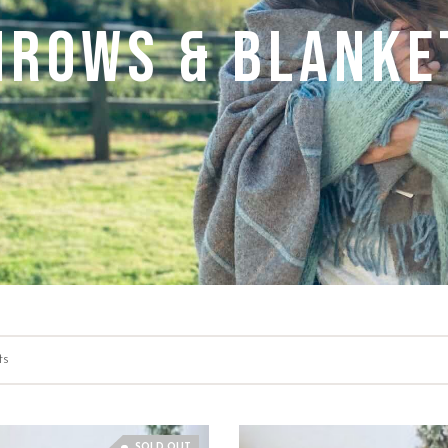
hrows & Blanke
ts
SOLD OUT