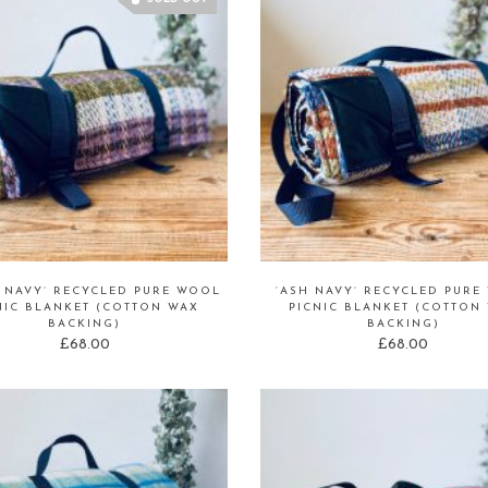
H NAVY’ RECYCLED PURE WOOL
‘ASH NAVY’ RECYCLED PURE
NIC BLANKET (COTTON WAX
PICNIC BLANKET (COTTON
BACKING)
BACKING)
£
68.00
£
68.00