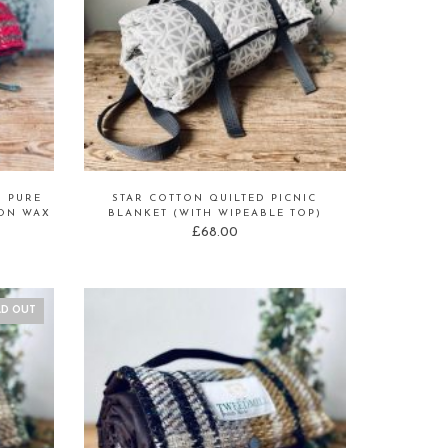
D PURE
STAR COTTON QUILTED PICNIC
TON WAX
BLANKET (WITH WIPEABLE TOP)
£
68.00
LD OUT