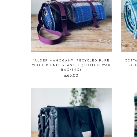
‘ALDER MAHOGANY’ RECYCLED PURE
COTT
WOOL PICNIC BLANKET (COTTON WAX
PIC
BACKING)
£
68.00