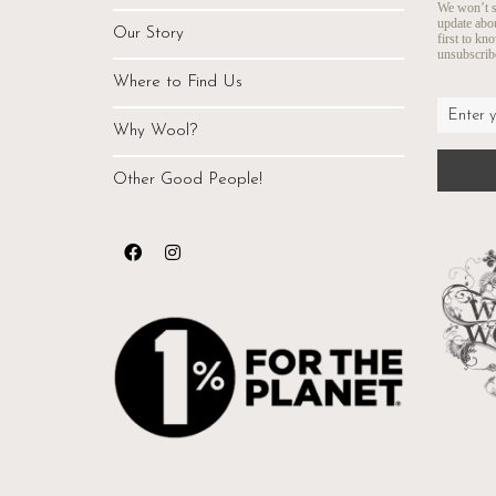
We won’t s
update abo
Our Story
first to kn
unsubscribe
Where to Find Us
Why Wool?
Other Good People!