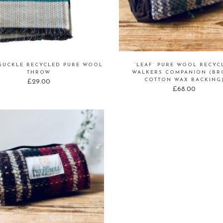
SUCKLE RECYCLED PURE WOOL
‘LEAF’ PURE WOOL RECYC
THROW
WALKERS COMPANION (B
COTTON WAX BACKING
£
29.00
£
68.00