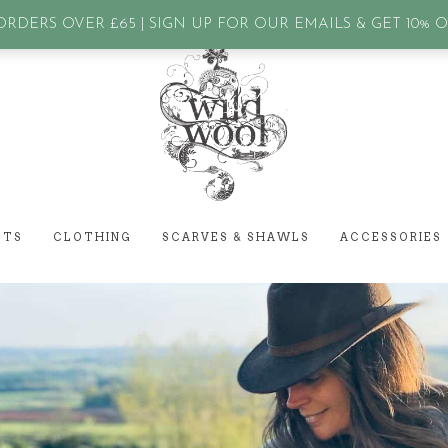
assword?
RDERS OVER £65 | SIGN UP FOR OUR EMAILS & GET 10% 
ETS
CLOTHING
SCARVES & SHAWLS
ACCESSORIES