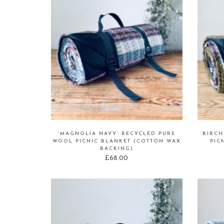
‘MAGNOLIA NAVY’ RECYCLED PURE
‘BIRC
WOOL PICNIC BLANKET (COTTON WAX
PIC
BACKING)
£
68.00