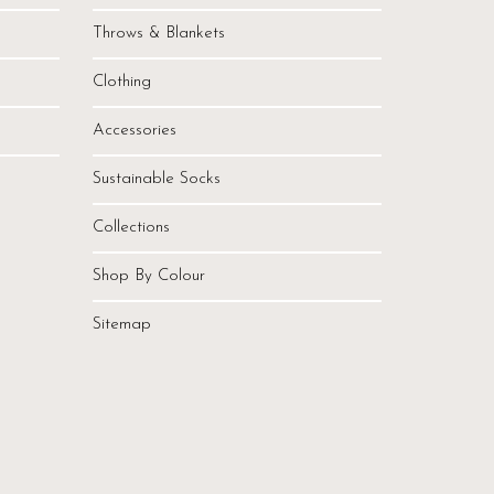
Throws & Blankets
Clothing
Accessories
Sustainable Socks
Collections
Shop By Colour
Sitemap