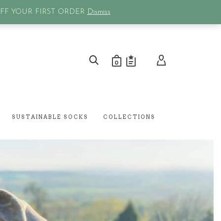
0
OFF YOUR FIRST ORDER
Dismiss
0
SUSTAINABLE SOCKS
COLLECTIONS