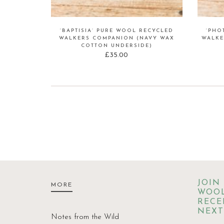
‘BAPTISIA’ PURE WOOL RECYCLED
‘PHO
WALKERS COMPANION (NAVY WAX
WALKE
COTTON UNDERSIDE)
£
35.00
JOIN
MORE
WOOL
RECE
NEXT
Notes from the Wild