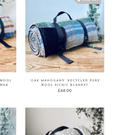
 WOOL
‘OAK MAHOGANY’ RECYCLED PURE
 WAX
WOOL PICNIC BLANKET
£
68.00