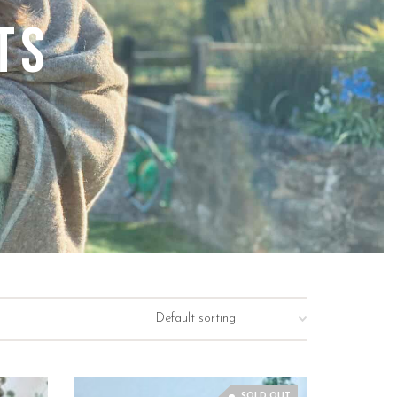
ts
SOLD OUT