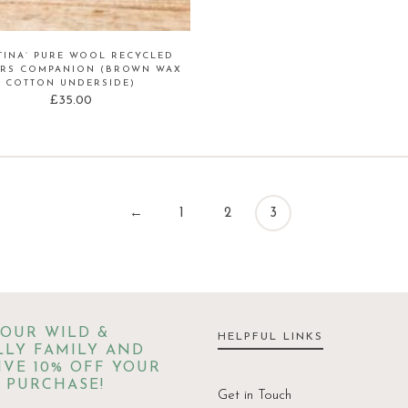
TINA’ PURE WOOL RECYCLED
RS COMPANION (BROWN WAX
COTTON UNDERSIDE)
£
35.00
←
1
2
3
 OUR WILD &
HELPFUL LINKS
LY FAMILY AND
IVE 10% OFF YOUR
 PURCHASE!
Get in Touch