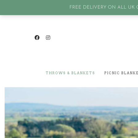
GET IN TOUCH
| SIGN IN or Create an account |
Lost p
FREE DELIVERY ON ALL UK O
THROWS & BLANKETS
PICNIC BLANK