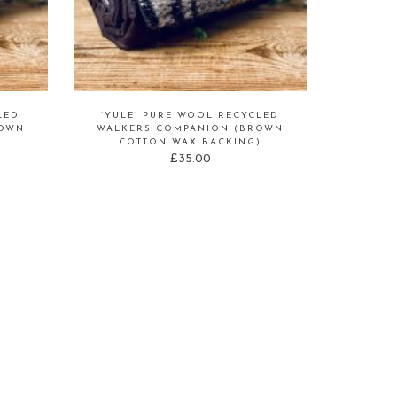
LED
‘YULE’ PURE WOOL RECYCLED
ROWN
WALKERS COMPANION (BROWN
)
COTTON WAX BACKING)
£
35.00