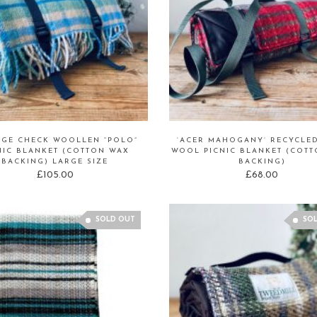
AGE CHECK WOOLLEN “POLO”
‘ACER MAHOGANY’ RECYCLE
NIC BLANKET (COTTON WAX
WOOL PICNIC BLANKET (COT
BACKING) LARGE SIZE
BACKING)
£
105.00
£
68.00
SOLD OUT
SO