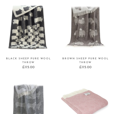
BLACK SHEEP PURE WOOL
BROWN SHEEP PURE WOOL
THROW
THROW
£
115.00
£
115.00