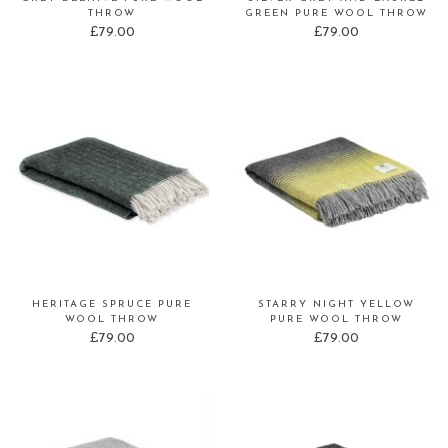
THROW
GREEN PURE WOOL THROW
£
79.00
£
79.00
HERITAGE SPRUCE PURE
STARRY NIGHT YELLOW
WOOL THROW
PURE WOOL THROW
£
79.00
£
79.00