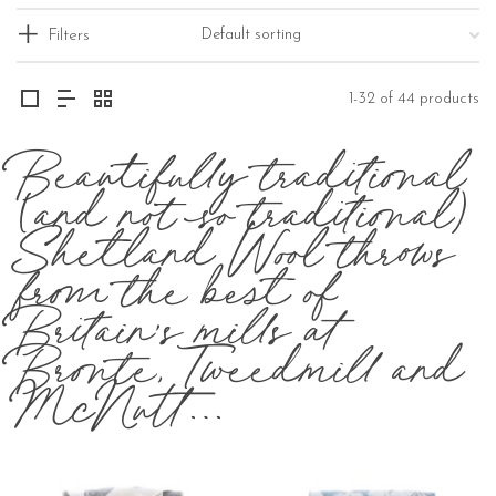
Filters
1-32 of 44 products
Beautifully traditional
(and not so traditional)
Shetland Wool throws
from the best of
Britain’s mills at
Bronte, Tweedmill and
McNutt…