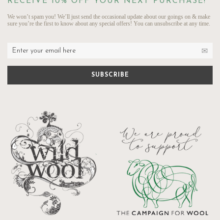
RECEIVE 10% OFF YOUR NEXT PURCHASE!
We won’t spam you! We’ll just send the occasional update about our goings on & make
sure you’re the first to know about any special offers! You can unsubscribe at any time.