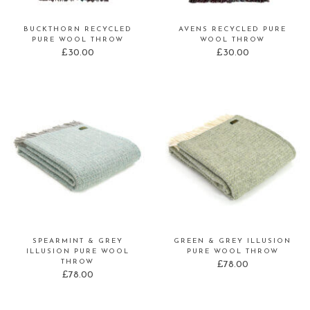
BUCKTHORN RECYCLED
AVENS RECYCLED PURE
PURE WOOL THROW
WOOL THROW
£
30.00
£
30.00
SPEARMINT & GREY
GREEN & GREY ILLUSION
ILLUSION PURE WOOL
PURE WOOL THROW
THROW
£
78.00
£
78.00