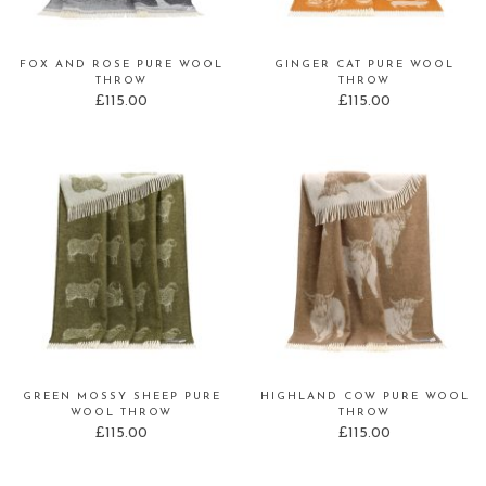
FOX AND ROSE PURE WOOL
GINGER CAT PURE WOOL
THROW
THROW
£
115.00
£
115.00
GREEN MOSSY SHEEP PURE
HIGHLAND COW PURE WOOL
WOOL THROW
THROW
£
115.00
£
115.00