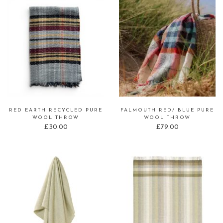
RED EARTH RECYCLED PURE
FALMOUTH RED/ BLUE PURE
WOOL THROW
WOOL THROW
£
30.00
£
79.00