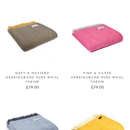
NAVY & MUSTARD
PINK & SILVER
HERRINGBONE PURE WOOL
HERRINGBONE PURE WOOL
THROW
THROW
£
79.00
£
79.00