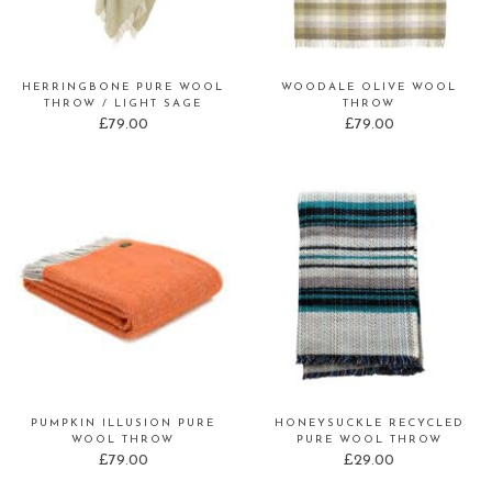
HERRINGBONE PURE WOOL
WOODALE OLIVE WOOL
THROW / LIGHT SAGE
THROW
£
79.00
£
79.00
PUMPKIN ILLUSION PURE
HONEYSUCKLE RECYCLED
WOOL THROW
PURE WOOL THROW
£
79.00
£
29.00