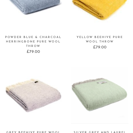
POWDER BLUE & CHARCOAL
YELLOW BEEHIVE PURE
HERRINGBONE PURE WOOL
WOOL THROW
THROW
£
79.00
£
79.00
GREY BEEHIVE PURE WOOL
SILVER GREY AND LAUREL