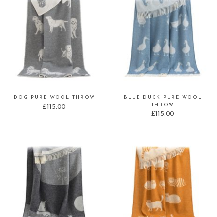
DOG PURE WOOL THROW
BLUE DUCK PURE WOOL
THROW
£
115.00
£
115.00