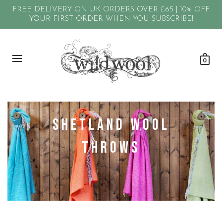
FREE DELIVERY ON UK ORDERS OVER £65 | 10% OFF
YOUR FIRST ORDER WHEN YOU SUBSCRIBE!
0
Shetland Wool
Throws