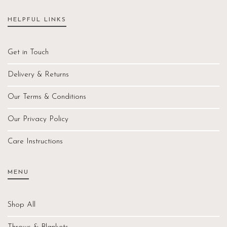
HELPFUL LINKS
Get in Touch
Delivery & Returns
Our Terms & Conditions
Our Privacy Policy
Care Instructions
MENU
Shop All