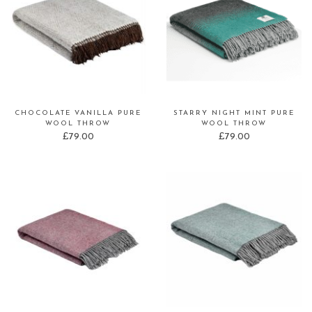
CHOCOLATE VANILLA PURE
STARRY NIGHT MINT PURE
WOOL THROW
WOOL THROW
£
79.00
£
79.00