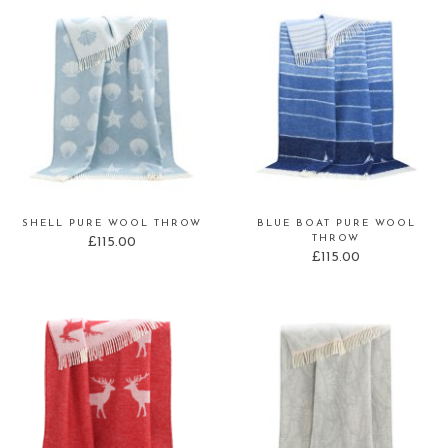
SHELL PURE WOOL THROW
BLUE BOAT PURE WOOL
THROW
£
115.00
£
115.00