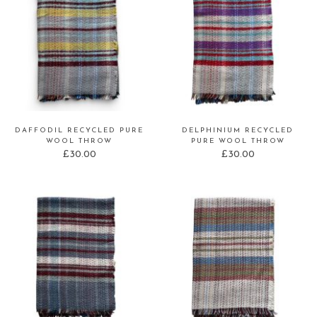
DAFFODIL RECYCLED PURE
DELPHINIUM RECYCLED
WOOL THROW
PURE WOOL THROW
£
30.00
£
30.00