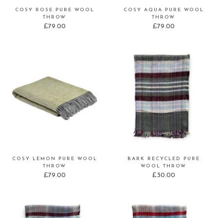
COSY ROSE PURE WOOL
COSY AQUA PURE WOOL
THROW
THROW
£
79.00
£
79.00
COSY LEMON PURE WOOL
BARK RECYCLED PURE
THROW
WOOL THROW
£
79.00
£
30.00