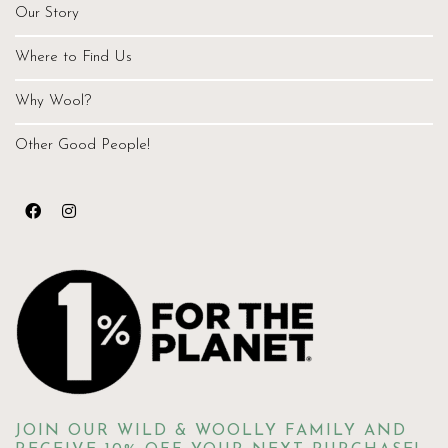
Our Story
Where to Find Us
Why Wool?
Other Good People!
JOIN OUR WILD & WOOLLY FAMILY AND