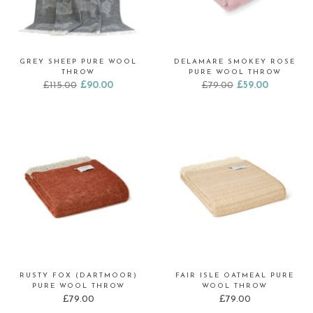
GREY SHEEP PURE WOOL
DELAMARE SMOKEY ROSE
THROW
PURE WOOL THROW
Original
Current
Original
Current
£
115.00
£
90.00
£
79.00
£
59.00
price
price
price
price
was:
is:
was:
is:
£115.00.
£90.00.
£79.00.
£59.00.
RUSTY FOX (DARTMOOR)
FAIR ISLE OATMEAL PURE
PURE WOOL THROW
WOOL THROW
£
79.00
£
79.00