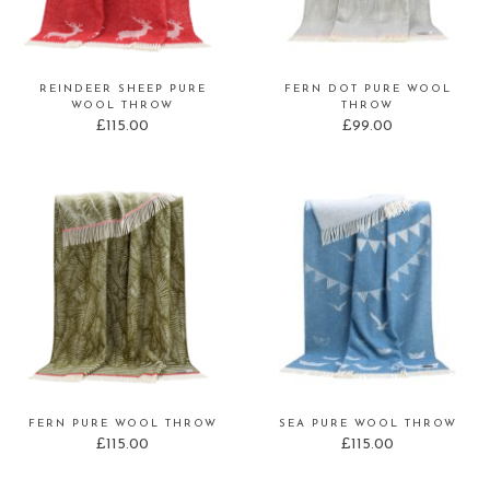
REINDEER SHEEP PURE
FERN DOT PURE WOOL
WOOL THROW
THROW
£
115.00
£
99.00
FERN PURE WOOL THROW
SEA PURE WOOL THROW
£
115.00
£
115.00