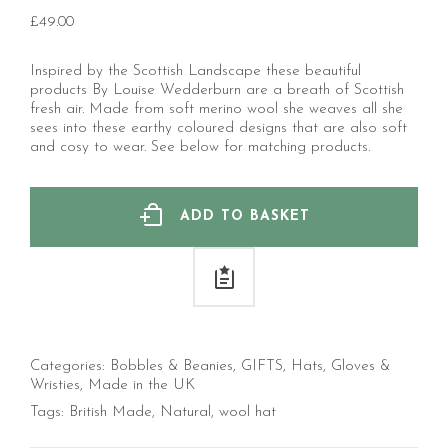
£
49.00
Inspired by the Scottish Landscape these beautiful
products By Louise Wedderburn are a breath of Scottish
fresh air. Made from soft merino wool she weaves all she
sees into these earthy coloured designs that are also soft
and cosy to wear. See below for matching products.
ADD TO BASKET
Categories:
Bobbles & Beanies
,
GIFTS
,
Hats, Gloves &
Wristies
,
Made in the UK
Tags:
British Made
,
Natural
,
wool hat