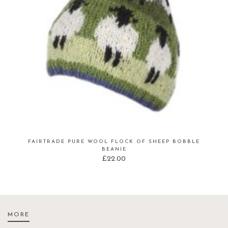
FAIRTRADE PURE WOOL FLOCK OF SHEEP BOBBLE
BEANIE
£
22.00
MORE