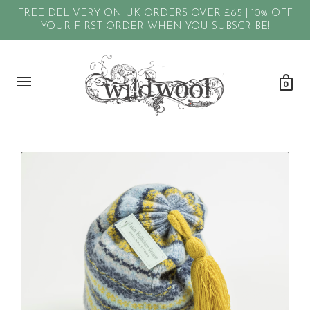
FREE DELIVERY ON UK ORDERS OVER £65 | 10% OFF
YOUR FIRST ORDER WHEN YOU SUBSCRIBE!
0