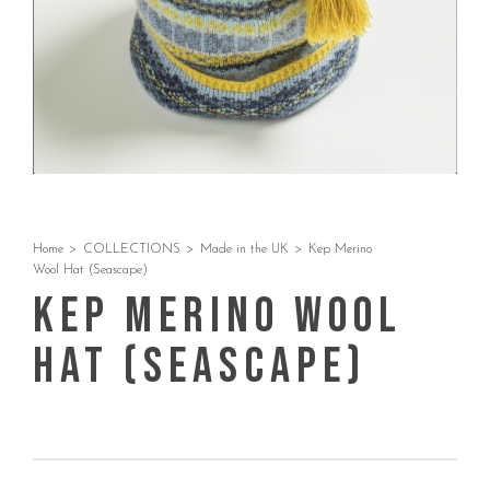
Home
>
COLLECTIONS
>
Made in the UK
>
Kep Merino
Wool Hat (Seascape)
Kep Merino Wool
Hat (Seascape)