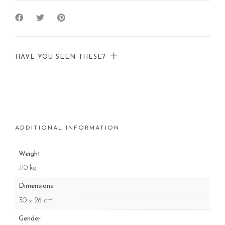
HAVE YOU SEEN THESE?
ADDITIONAL INFORMATION
Weight
.110 kg
Dimensions
30 × 26 cm
Gender