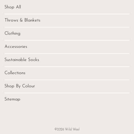
Shop All
Throws & Blankets
Clothing
Accessories
Sustainable Socks
Collections
Shop By Colour
Sitemap
©2026 Wild Wool