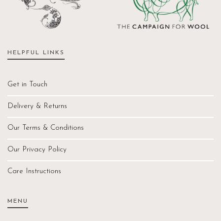
HELPFUL LINKS
Get in Touch
Delivery & Returns
Our Terms & Conditions
Our Privacy Policy
Care Instructions
MENU