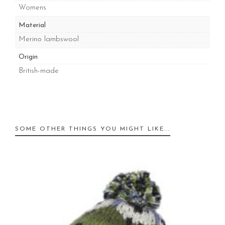
Womens
Material
Merino lambswool
Origin
British-made
SOME OTHER THINGS YOU MIGHT LIKE...