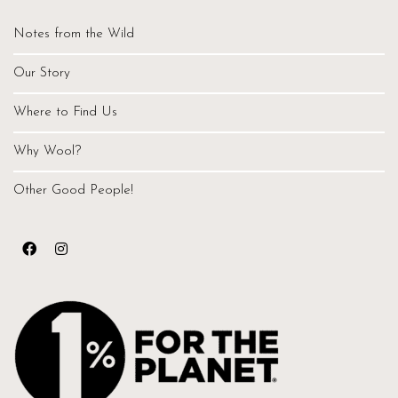
Notes from the Wild
Our Story
Where to Find Us
Why Wool?
Other Good People!