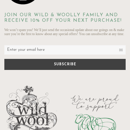
JOIN OUR WILD & WOOLLY FAMILY AND
RECEIVE 10% OFF YOUR NEXT PURCHASE!
We won’t spam you! We’ll just send the occasional update about our goings on & make
sure you’re the first to know about any special offers! You can unsubscribe at any time.