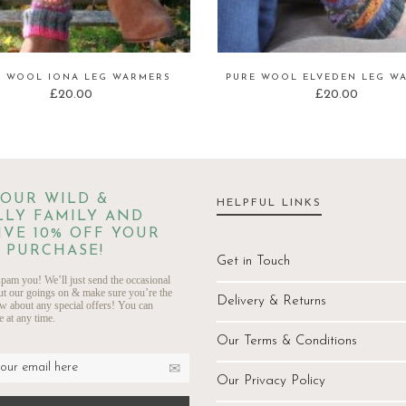
E WOOL IONA LEG WARMERS
PURE WOOL ELVEDEN LEG W
£
20.00
£
20.00
 OUR WILD &
HELPFUL LINKS
LY FAMILY AND
IVE 10% OFF YOUR
 PURCHASE!
Get in Touch
pam you! We’ll just send the occasional
ut our goings on & make sure you’re the
Delivery & Returns
ow about any special offers! You can
 at any time.
Our Terms & Conditions
Our Privacy Policy