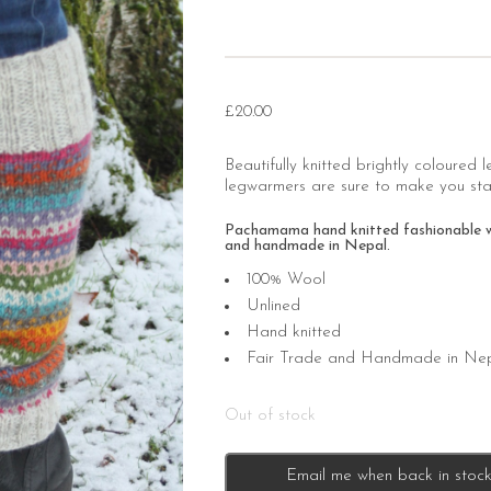
£
20.00
Beautifully knitted brightly coloured 
legwarmers are sure to make you stan
Pachamama hand knitted fashionable wool
and handmade in Nepal.
100% Wool
Unlined
Hand knitted
Fair Trade and Handmade in Ne
Out of stock
Email me when back in stoc