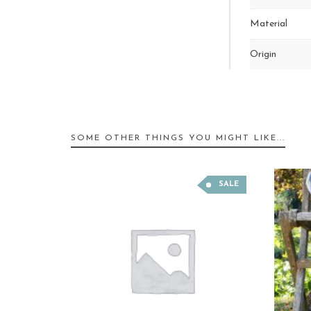
Material
Origin
SOME OTHER THINGS YOU MIGHT LIKE...
SALE