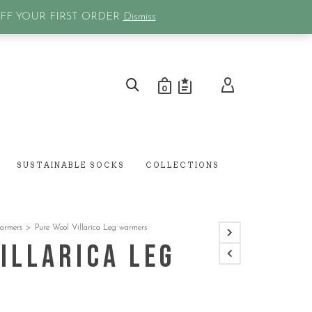
0
OFF YOUR FIRST ORDER
Dismiss
0
SUSTAINABLE SOCKS
COLLECTIONS
armers
>
Pure Wool Villarica Leg warmers
illarica Leg