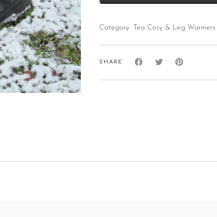
Category:
Tea Cosy & Leg Warmers
SHARE