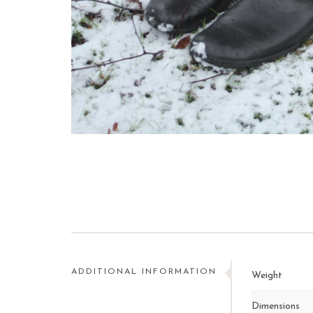
ADDITIONAL INFORMATION
Weight
Dimensions