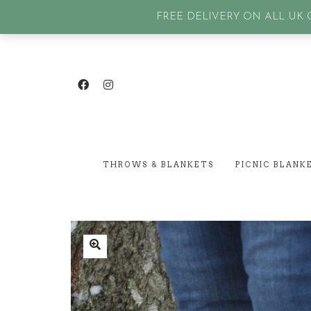
GET IN TOUCH
| SIGN IN or Create an account |
Lost p
FREE DELIVERY ON ALL UK O
THROWS & BLANKETS
PICNIC BLANK