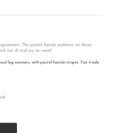
legwarmers. The pastel fairisle patterns on these
d out. A real joy to wear!
 leg warmers, with pastel fairisle stripes. Fair trade
pal
k