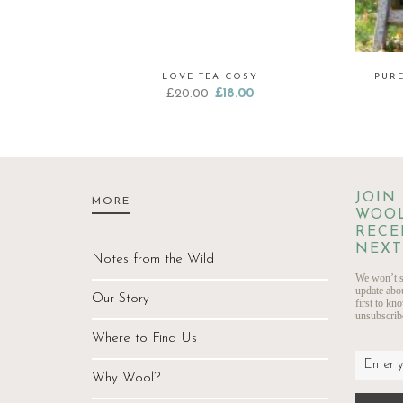
LOVE TEA COSY
PUR
Original
Current
£
20.00
£
18.00
price
price
was:
is:
£20.00.
£18.00.
JOIN
MORE
WOOL
RECE
NEXT
Notes from the Wild
We won’t s
update abo
Our Story
first to kn
unsubscribe
Where to Find Us
Why Wool?