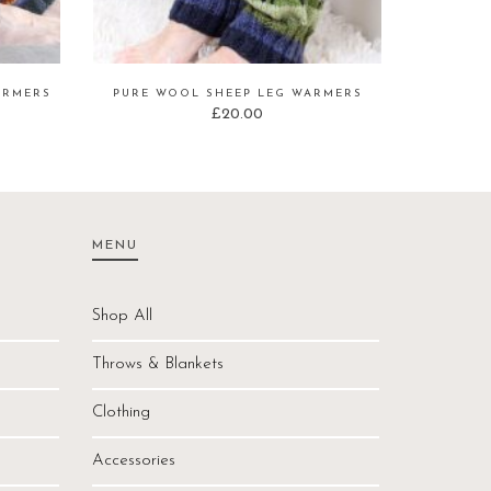
ARMERS
PURE WOOL SHEEP LEG WARMERS
£
20.00
MENU
Shop All
Throws & Blankets
Clothing
Accessories