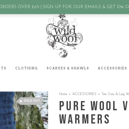
assword?
RDERS OVER £65 | SIGN UP FOR OUR EMAILS & GET 10% 
ETS
CLOTHING
SCARVES & SHAWLS
ACCESSORIES
Home
>
ACCESSORIES
>
Tea Cosy & Leg W
Pure Wool V
SOLD OUT
warmers