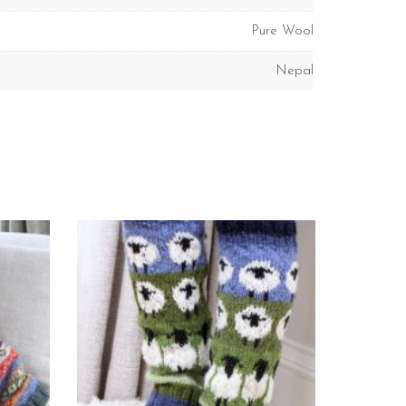
Pure Wool
Nepal