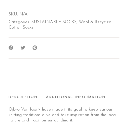
SKU:
N/A
Categories:
SUSTAINABLE SOCKS
,
Wool & Recycled
Cotton Socks
DESCRIPTION
ADDITIONAL INFORMATION
Öjbro Vantfabrik have made it its goal to keep various
knitting traditions alive and take inspiration from the local
nature and tradition surrounding it.