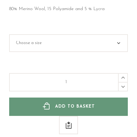
80% Merino Wool, 15 Polyamide and 5 % Lycra
Merino
Wool
sock,
Gotland
Brun
quantity
ADD TO BASKET