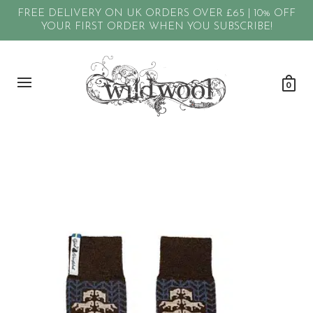
FREE DELIVERY ON UK ORDERS OVER £65 | 10% OFF
YOUR FIRST ORDER WHEN YOU SUBSCRIBE!
0