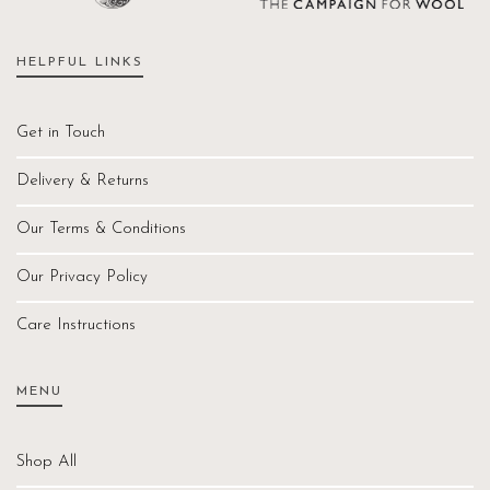
HELPFUL LINKS
Get in Touch
Delivery & Returns
Our Terms & Conditions
Our Privacy Policy
Care Instructions
MENU
Shop All