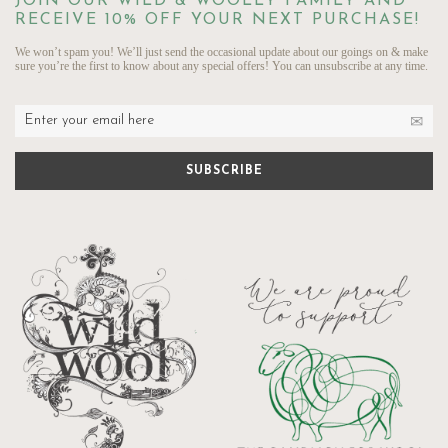
JOIN OUR WILD & WOOLLY FAMILY AND
RECEIVE 10% OFF YOUR NEXT PURCHASE!
We won’t spam you! We’ll just send the occasional update about our goings on & make
sure you’re the first to know about any special offers! You can unsubscribe at any time.