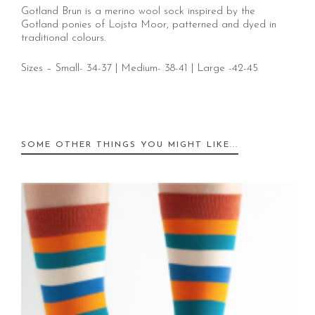
Gotland Brun is a merino wool sock inspired by the
Gotland ponies of Lojsta Moor, patterned and dyed in
traditional colours.
Sizes – Small- 34-37 | Medium- 38-41 | Large -42-45
SOME OTHER THINGS YOU MIGHT LIKE...