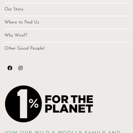
Our Story
Where to Find Us
Why Wool?
Other Good People!