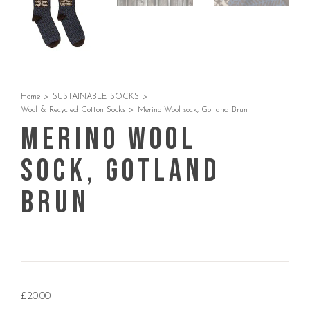
Home
>
SUSTAINABLE SOCKS
>
Wool & Recycled Cotton Socks
>
Merino Wool sock, Gotland Brun
Merino Wool
sock, Gotland
Brun
£
20.00