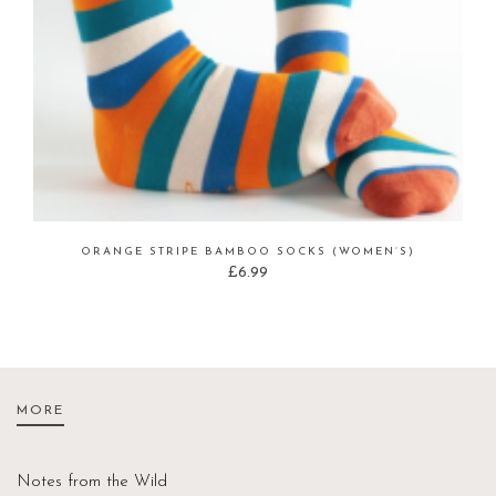
ORANGE STRIPE BAMBOO SOCKS (WOMEN’S)
£
6.99
MORE
Notes from the Wild