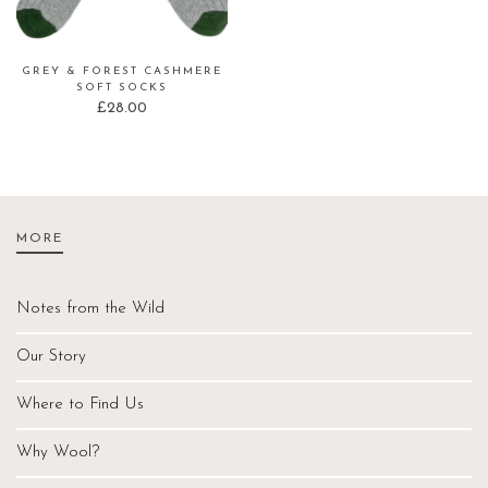
GREY & FOREST CASHMERE
SOFT SOCKS
£
28.00
MORE
Notes from the Wild
Our Story
Where to Find Us
Why Wool?