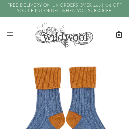
FREE DELIVERY ON UK ORDERS OVER £65 | 10% OFF
YOUR FIRST ORDER WHEN YOU SUBSCRIBE!
0