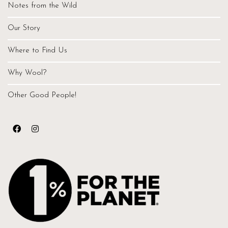
Notes from the Wild
Our Story
Where to Find Us
Why Wool?
Other Good People!