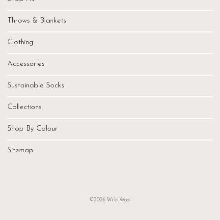
Throws & Blankets
Clothing
Accessories
Sustainable Socks
Collections
Shop By Colour
Sitemap
©2026 Wild Wool