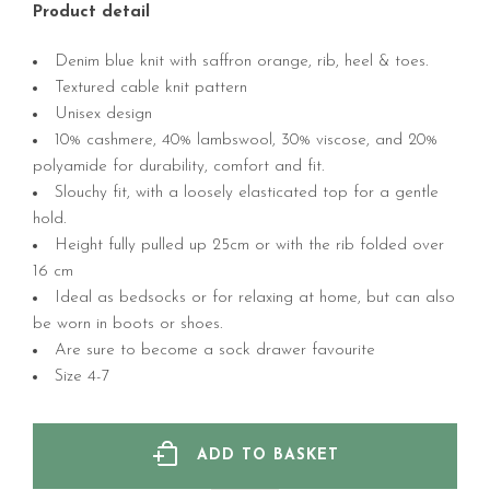
Product detail
Denim blue knit with saffron orange, rib, heel & toes.
Textured cable knit pattern
Unisex design
10% cashmere, 40% lambswool, 30% viscose, and 20%
polyamide for durability, comfort and fit.
Slouchy fit, with a loosely elasticated top for a gentle
hold.
Height fully pulled up 25cm or with the rib folded over
16 cm
Ideal as bedsocks or for relaxing at home, but can also
be worn in boots or shoes.
Are sure to become a sock drawer favourite
Size 4-7
ADD TO BASKET