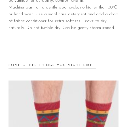
polyamide for durability, comfort and fit.
Machine wash on a gentle wool cycle, no higher than 30°C
or hand wash. Use a wool care detergent and add a drop
of fabric conditioner for extra softness. Leave to dry
naturally. Do not tumble dry. Can be gently steam ironed.
SOME OTHER THINGS YOU MIGHT LIKE...