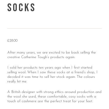
Socks
£
28.00
After many years, we are excited to be back selling the
creative Catherine Tough’s products again.
I sold her products ten years ago when I first started
selling wool. When I saw these socks at a friend’s shop, I
decided it was time to sell her stock again. The colours
really hit me.
A British designer with strong ethics around production and
the wool she used, these comfortable, cosy socks with a
touch of cashmere are the perfect treat for your feet.