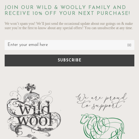
JOIN OUR WILD & WOOLLY FAMILY AND
RECEIVE 10% OFF YOUR NEXT PURCHASE!
We won’t spam you! We’ll just send the occasional update about our goings on & make
sure you’re the first to know about any special offers! You can unsubscribe at any time.