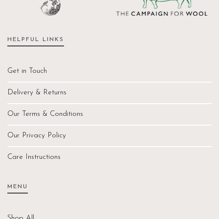
HELPFUL LINKS
Get in Touch
Delivery & Returns
Our Terms & Conditions
Our Privacy Policy
Care Instructions
MENU
Shop All