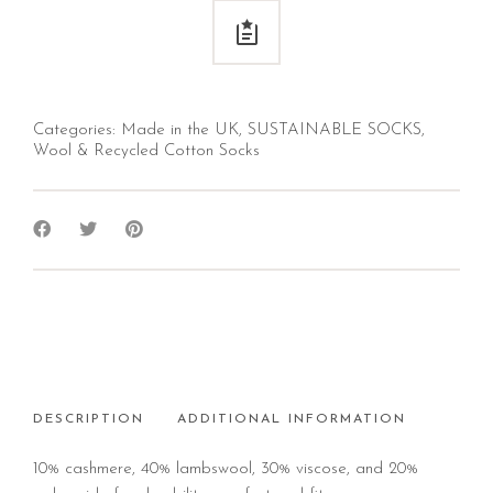
Categories:
Made in the UK
,
SUSTAINABLE SOCKS
,
Wool & Recycled Cotton Socks
DESCRIPTION
ADDITIONAL INFORMATION
10% cashmere, 40% lambswool, 30% viscose, and 20%