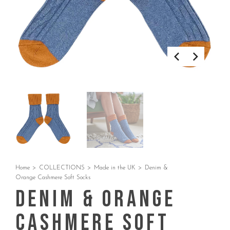
Home
>
COLLECTIONS
>
Made in the UK
>
Denim &
Orange Cashmere Soft Socks
Denim & Orange
Cashmere Soft