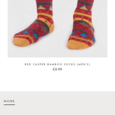
RED CASPER BAMBOO SOCKS (MEN’S)
£
6.99
MORE