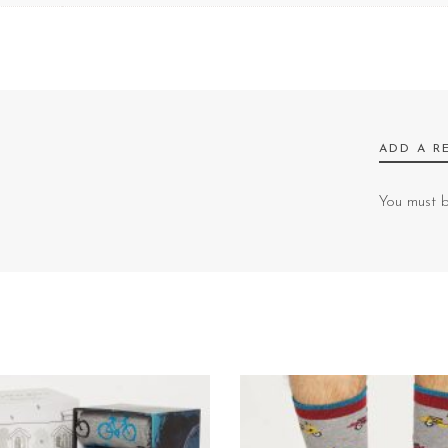
ADD A R
You must