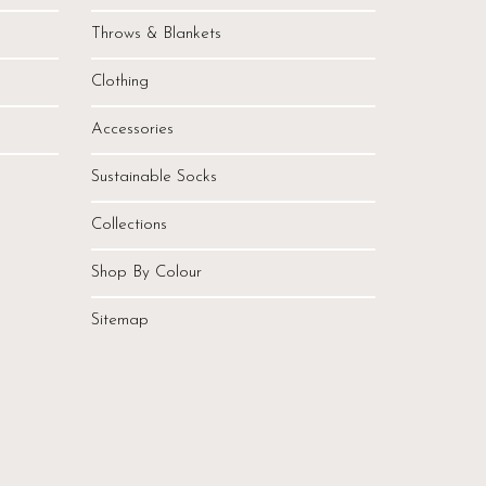
Throws & Blankets
Clothing
Accessories
Sustainable Socks
Collections
Shop By Colour
Sitemap