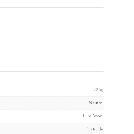
.22 kg
Neutral
Pure Wool
Fairtrade