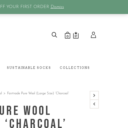
0
OFF YOUR FIRST ORDER
Dismiss
0
SUSTAINABLE SOCKS
COLLECTIONS
al
>
Fairtrade Pure Wool (Large Size) ‘Charcoal’
Pure Wool
) ‘Charcoal’