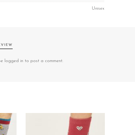
Unisex
EVIEW
 be
logged in
to post a comment.