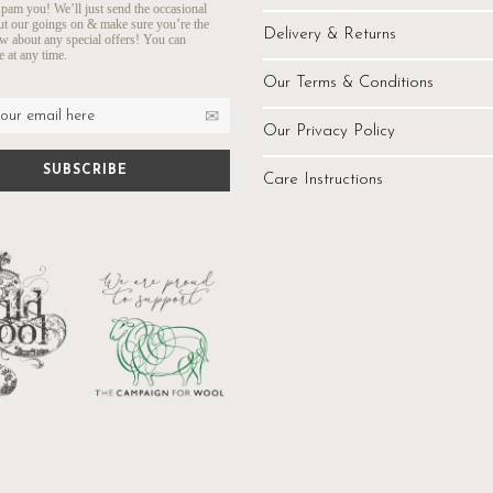
pam you! We’ll just send the occasional
ut our goings on & make sure you’re the
Delivery & Returns
ow about any special offers! You can
 at any time.
Our Terms & Conditions
Our Privacy Policy
Care Instructions