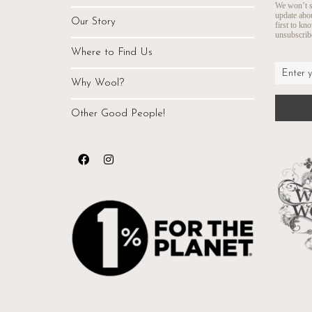
We won’t s
update abo
Our Story
first to kn
unsubscribe
Where to Find Us
Why Wool?
Other Good People!