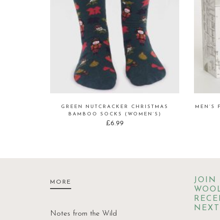
GREEN NUTCRACKER CHRISTMAS
MEN’S 
BAMBOO SOCKS (WOMEN’S)
£
6.99
JOIN
MORE
WOOL
RECE
NEXT
Notes from the Wild