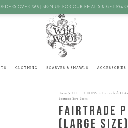
assword?
RDERS OVER £65 | SIGN UP FOR OUR EMAILS & GET 10% 
ETS
CLOTHING
SCARVES & SHAWLS
ACCESSORIES
Home
>
COLLECTIONS
>
Fairtrade & Ethic
Santiago Sofa Socks
Fairtrade 
(Large Size