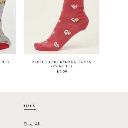
N’S)
BLUSH HEART BAMBOO SOCKS
(WOMEN’S)
£
6.99
MENU
Shop All