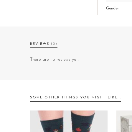
Gender
REVIEWS
(0)
There are no reviews yet.
SOME OTHER THINGS YOU MIGHT LIKE...