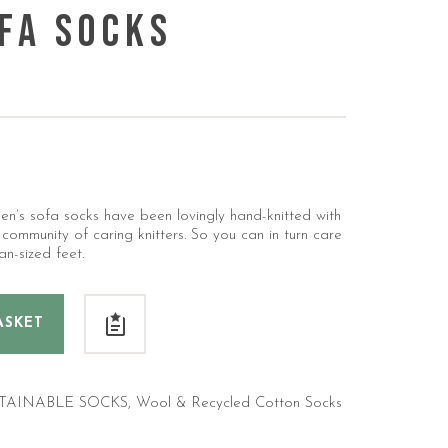
fa Socks
en’s sofa socks have been lovingly hand-knitted with
mmunity of caring knitters. So you can in turn care
an-sized feet.
ASKET
TAINABLE SOCKS
,
Wool & Recycled Cotton Socks