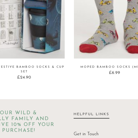
FESTIVE BAMBOO SOCKS & CUP
MOPED BAMBOO SOCKS (ME
SET
£
6.99
£
24.90
 OUR WILD &
HELPFUL LINKS
LY FAMILY AND
IVE 10% OFF YOUR
 PURCHASE!
Get in Touch