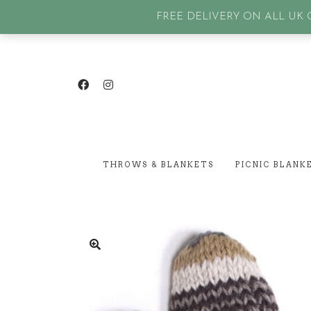
GET IN TOUCH
| SIGN IN or Create an account |
Lost p
FREE DELIVERY ON ALL UK O
THROWS & BLANKETS
PICNIC BLANK