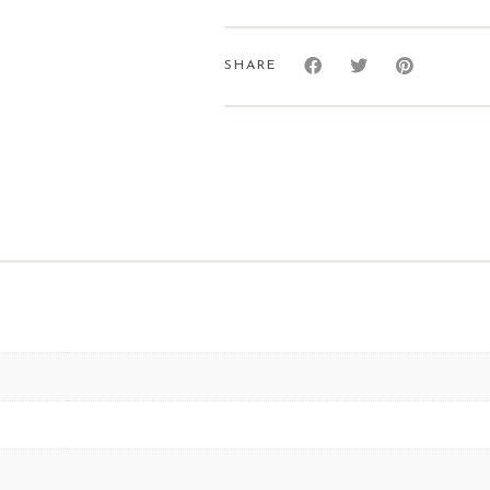
Socks
quantity
SHARE