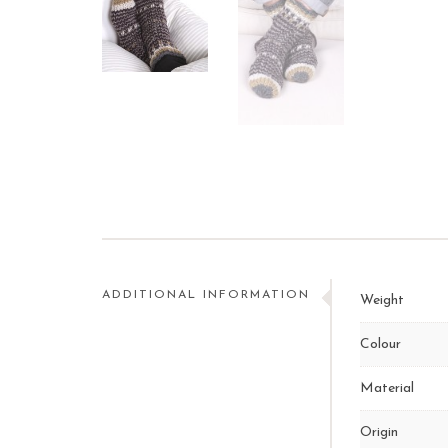
ADDITIONAL INFORMATION
Weight
Colour
Material
Origin