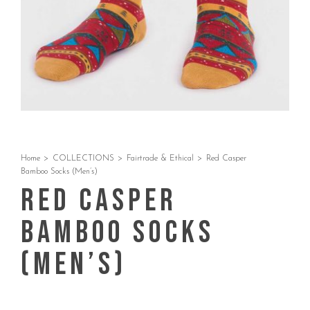
Home
>
COLLECTIONS
>
Fairtrade & Ethical
>
Red Casper
Bamboo Socks (Men’s)
Red Casper
Bamboo Socks
(Men’s)