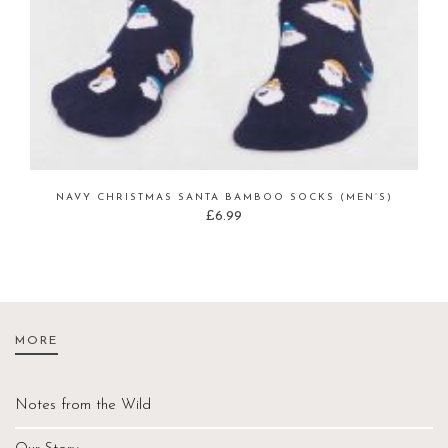
NAVY CHRISTMAS SANTA BAMBOO SOCKS (MEN’S)
£
6.99
MORE
Notes from the Wild