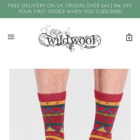
FREE DELIVERY ON UK ORDERS OVER £65 | 10% OFF
YOUR FIRST ORDER WHEN YOU SUBSCRIBE!
0