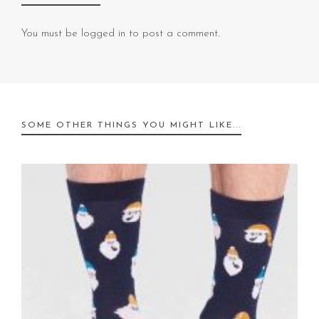
You must be
logged in
to post a comment.
SOME OTHER THINGS YOU MIGHT LIKE...