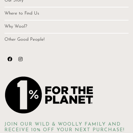
Our Story
Where to Find Us
Why Wool?
Other Good People!
JOIN OUR WILD & WOOLLY FAMILY AND
RECEIVE 10% OFF YOUR NEXT PURCHASE!