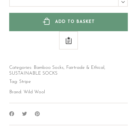
Bamboo
Socks
(Men's)
quantity
ADD TO BASKET
Categories:
Bamboo Socks
,
Fairtrade & Ethical
,
SUSTAINABLE SOCKS
Tag:
Stripe
Brand:
Wild Wool