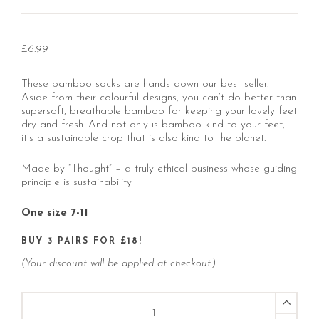
£
6.99
These bamboo socks are hands down our best seller.
Aside from their colourful designs, you can’t do better than
supersoft, breathable bamboo for keeping your lovely feet
dry and fresh. And not only is bamboo kind to your feet,
it’s a sustainable crop that is also kind to the planet.
Made by “Thought” – a truly ethical business whose guiding
principle is sustainability
One size 7-11
BUY 3 PAIRS FOR £18!
(Your discount will be applied at checkout.)
Red
Casper