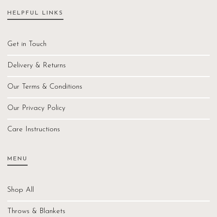
HELPFUL LINKS
Get in Touch
Delivery & Returns
Our Terms & Conditions
Our Privacy Policy
Care Instructions
MENU
Shop All
Throws & Blankets