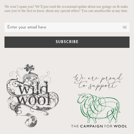
We won’t spam you! We’ll just send the occasional update about our goings on & make
sure you’re the first to know about any special offers! You can unsubscribe at any time.