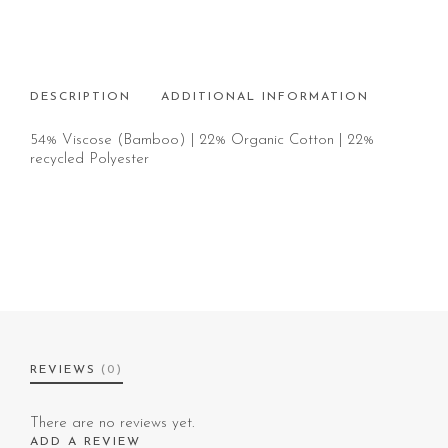
DESCRIPTION
ADDITIONAL INFORMATION
54% Viscose (Bamboo) | 22% Organic Cotton | 22%
recycled Polyester
REVIEWS
(0)
There are no reviews yet.
ADD A REVIEW