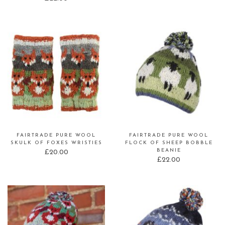
FAIRTRADE PURE WOOL
FAIRTRADE PURE WOOL
SKULK OF FOXES WRISTIES
FLOCK OF SHEEP BOBBLE
BEANIE
£
20.00
£
22.00