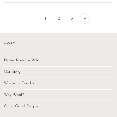
←
1
2
3
4
MORE
Notes from the Wild
Our Story
Where to Find Us
Why Wool?
Other Good People!