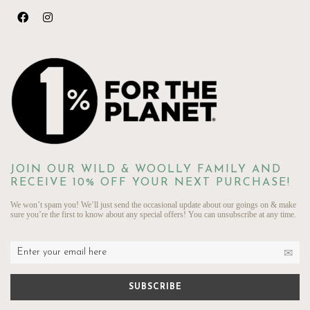
JOIN OUR WILD & WOOLLY FAMILY AND
RECEIVE 10% OFF YOUR NEXT PURCHASE!
We won’t spam you! We’ll just send the occasional update about our goings on & make
sure you’re the first to know about any special offers! You can unsubscribe at any time.