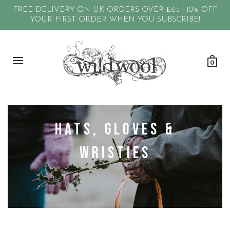
FREE DELIVERY ON UK ORDERS OVER £65 | 10% OFF
YOUR FIRST ORDER WHEN YOU SUBSCRIBE!
0
Hats, Gloves &
Wristies