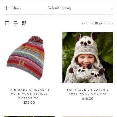
Filters
97-111 of 111 products
FAIRTRADE CHILDREN’S
FAIRTRADE CHILDREN’S
PURE WOOL SEVILLE
PURE WOOL OWL HAT
BOBBLE HAT
£
18.00
£
18.00