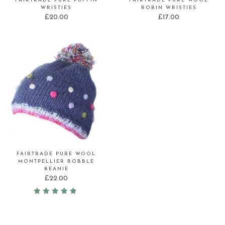
FAIRTRADE PURE PUFFIN
FAIRTRADE PURE WOOL
WRISTIES
ROBIN WRISTIES
£
20.00
£
17.00
FAIRTRADE PURE WOOL
MONTPELLIER BOBBLE
BEANIE
£
22.00
Rated
5.00
out of 5