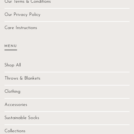
Our Terms & Conditions
Our Privacy Policy
Care Instructions
MENU
Shop All
Throws & Blankets
Clothing
Accessories
Sustainable Socks
Collections