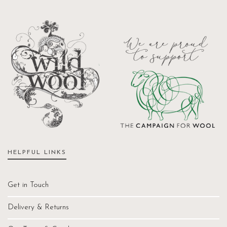
HELPFUL LINKS
Get in Touch
Delivery & Returns