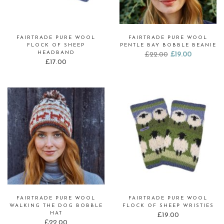
FAIRTRADE PURE WOOL
FAIRTRADE PURE WOOL
FLOCK OF SHEEP
PENTLE BAY BOBBLE BEANIE
HEADBAND
Original
Current
£
22.00
£
19.00
£
17.00
price
price
was:
is:
£22.00.
£19.00.
FAIRTRADE PURE WOOL
FAIRTRADE PURE WOOL
WALKING THE DOG BOBBLE
FLOCK OF SHEEP WRISTIES
HAT
£
19.00
£
22.00