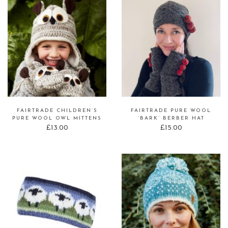
FAIRTRADE CHILDREN’S
FAIRTRADE PURE WOOL
PURE WOOL OWL MITTENS
‘BARK’ BERBER HAT
£
13.00
£
15.00