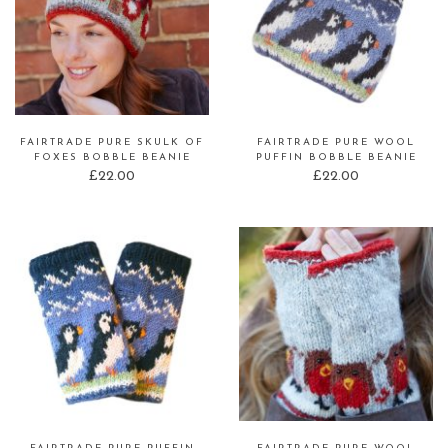
FAIRTRADE PURE SKULK OF
FAIRTRADE PURE WOOL
FOXES BOBBLE BEANIE
PUFFIN BOBBLE BEANIE
£
22.00
£
22.00