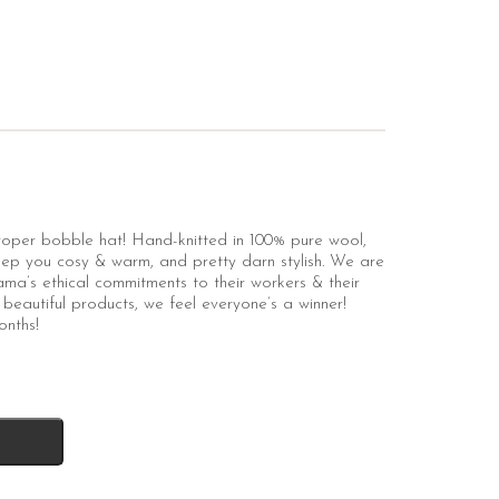
 proper bobble hat! Hand-knitted in 100% pure wool,
 keep you cosy & warm, and pretty darn stylish. We are
a’s ethical commitments to their workers & their
beautiful products, we feel everyone’s a winner!
onths!
k