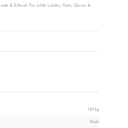
trade & Ethical
,
For Little Lambs
,
Hats, Gloves &
.130 kg
Multi