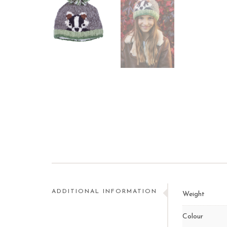
ADDITIONAL INFORMATION
Weight
Colour