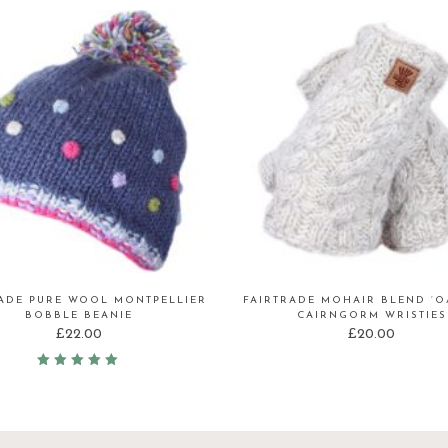
RADE PURE WOOL MONTPELLIER
FAIRTRADE MOHAIR BLEND ‘O
BOBBLE BEANIE
CAIRNGORM WRISTIES
£
22.00
£
20.00
Rated
5.00
out
of 5