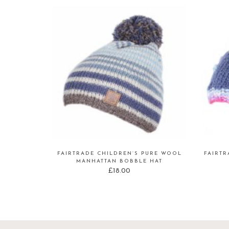
FAIRTRADE CHILDREN’S PURE WOOL
FAIRT
MANHATTAN BOBBLE HAT
£
18.00