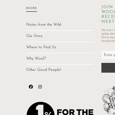
JOIN
MORE
WOOL
RECE
NEXT
Notes from the Wild
We won’t s
update abo
Our Story
first to kn
unsubscribe
Where to Find Us
Why Wool?
Other Good People!