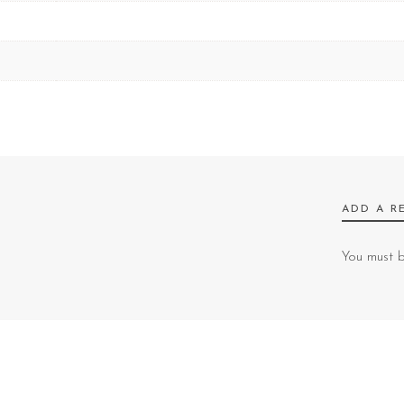
ADD A R
You must