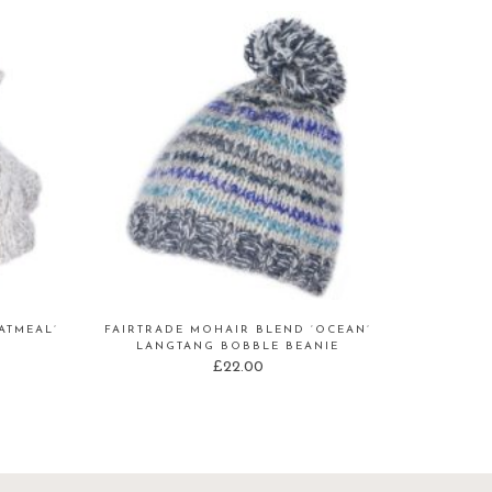
ATMEAL’
FAIRTRADE MOHAIR BLEND ‘OCEAN’
LANGTANG BOBBLE BEANIE
£
22.00