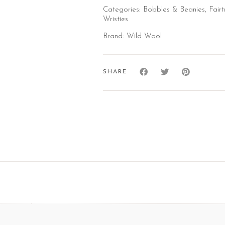
Categories:
Bobbles & Beanies
,
Fair
Wristies
Brand:
Wild Wool
SHARE