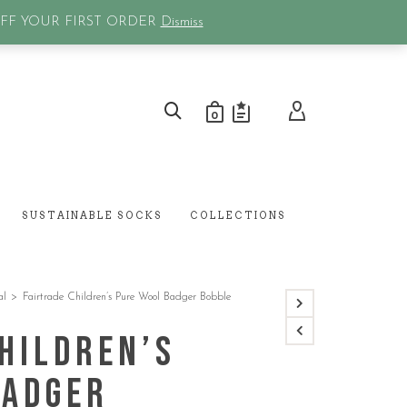
0
OFF YOUR FIRST ORDER
Dismiss
0
SUSTAINABLE SOCKS
COLLECTIONS
al
>
Fairtrade Children’s Pure Wool Badger Bobble
hildren’s
Badger