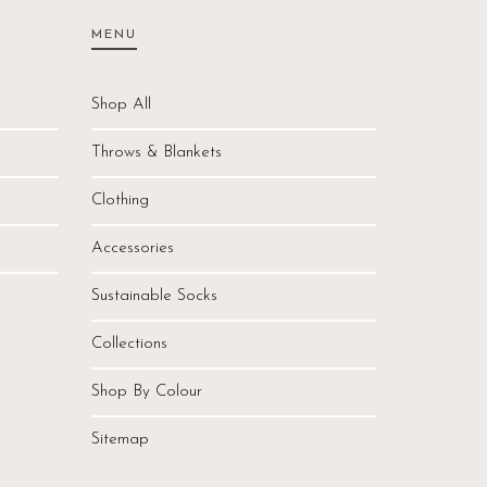
MENU
Shop All
Throws & Blankets
Clothing
Accessories
Sustainable Socks
Collections
Shop By Colour
Sitemap