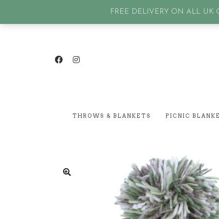
GET IN TOUCH
| SIGN IN or Create an account |
Lost p
FREE DELIVERY ON ALL UK O
THROWS & BLANKETS
PICNIC BLANK