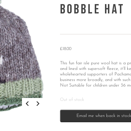
Bobble Hat
£
18.00
This fun fair isle pure wool hat is a
and lined with supersoft fleece, it’ll
wholehearted supporters of Pachamam
business more broadly, and with such 
Not Suitable for children under 36 m
Out of stock
Email me when back in stoc