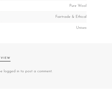
Pure Wool
Fairtrade & Ethical
Unisex
EVIEW
 be
logged in
to post a comment.