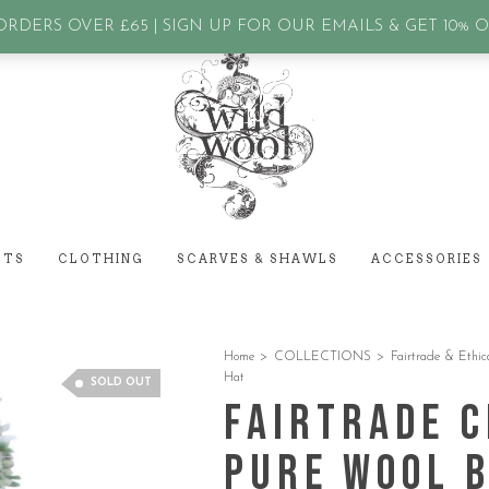
assword?
RDERS OVER £65 | SIGN UP FOR OUR EMAILS & GET 10% 
ETS
CLOTHING
SCARVES & SHAWLS
ACCESSORIES
Home
>
COLLECTIONS
>
Fairtrade & Ethic
Hat
SOLD OUT
Fairtrade C
Pure Wool 