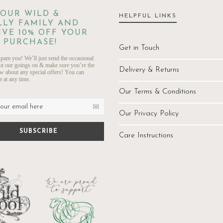
 OUR WILD &
HELPFUL LINKS
LY FAMILY AND
IVE 10% OFF YOUR
 PURCHASE!
Get in Touch
pam you! We’ll just send the occasional
ut our goings on & make sure you’re the
Delivery & Returns
ow about any special offers! You can
 at any time.
Our Terms & Conditions
Our Privacy Policy
Care Instructions