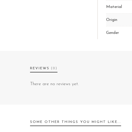
Material
Origin
Gender
REVIEWS
(0)
There are no reviews yet.
SOME OTHER THINGS YOU MIGHT LIKE...