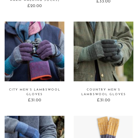
WARM WALKING SOCKS)
£
33.00
£
20.00
CITY MEN’S LAMBSWOOL
COUNTRY MEN’S
GLOVES
LAMBSWOOL GLOVES
£
31.00
£
31.00