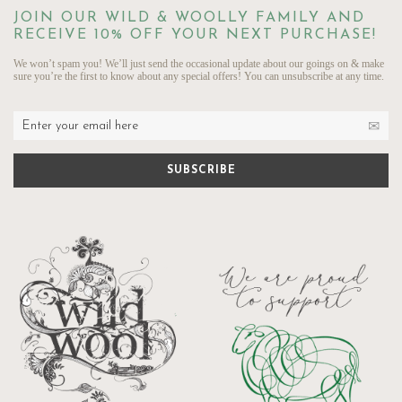
JOIN OUR WILD & WOOLLY FAMILY AND
RECEIVE 10% OFF YOUR NEXT PURCHASE!
We won’t spam you! We’ll just send the occasional update about our goings on & make
sure you’re the first to know about any special offers! You can unsubscribe at any time.