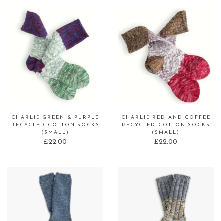
CHARLIE GREEN & PURPLE
CHARLIE RED AND COFFEE
RECYCLED COTTON SOCKS
RECYCLED COTTON SOCKS
(SMALL)
(SMALL)
£
22.00
£
22.00