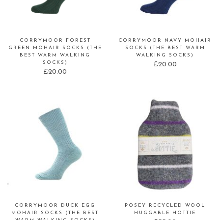
CORRYMOOR FOREST
CORRYMOOR NAVY MOHAIR
GREEN MOHAIR SOCKS (THE
SOCKS (THE BEST WARM
BEST WARM WALKING
WALKING SOCKS)
SOCKS)
£
20.00
£
20.00
CORRYMOOR DUCK EGG
POSEY RECYCLED WOOL
MOHAIR SOCKS (THE BEST
HUGGABLE HOTTIE