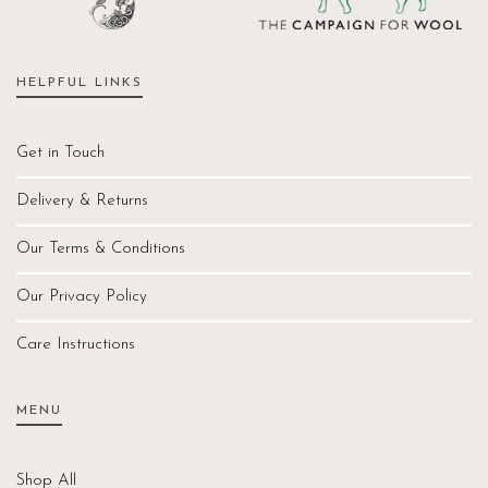
HELPFUL LINKS
Get in Touch
Delivery & Returns
Our Terms & Conditions
Our Privacy Policy
Care Instructions
MENU
Shop All