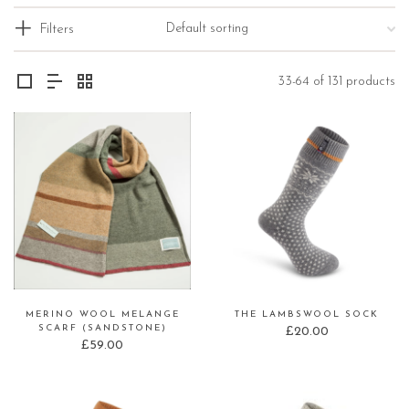
Filters
33-64 of 131 products
MERINO WOOL MELANGE
THE LAMBSWOOL SOCK
SCARF (SANDSTONE)
£
20.00
£
59.00