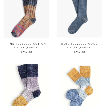
PINK RECYCLED COTTON
BLUE RECYCLED WOOL
SOCKS (LARGE)
SOCKS (LARGE)
£
23.00
£
23.00