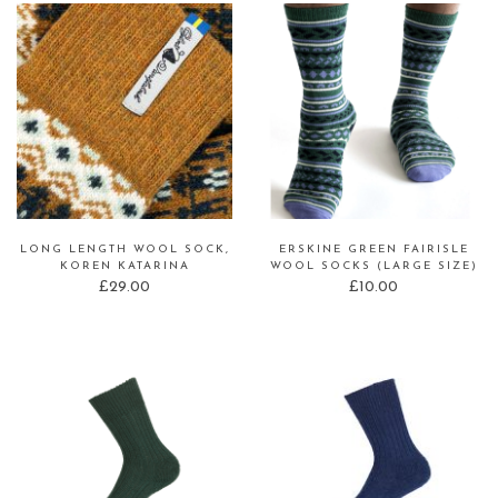
LONG LENGTH WOOL SOCK,
ERSKINE GREEN FAIRISLE
KOREN KATARINA
WOOL SOCKS (LARGE SIZE)
£
29.00
£
10.00