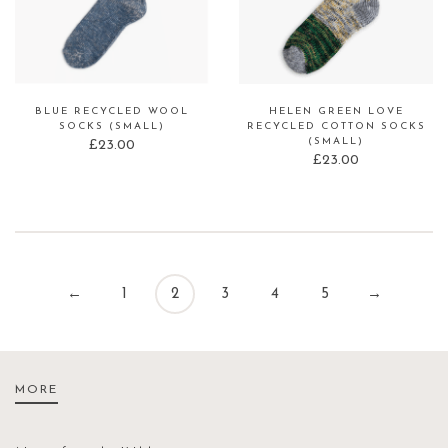
BLUE RECYCLED WOOL
HELEN GREEN LOVE
SOCKS (SMALL)
RECYCLED COTTON SOCKS
(SMALL)
£
23.00
£
23.00
←
1
2
3
4
5
→
MORE