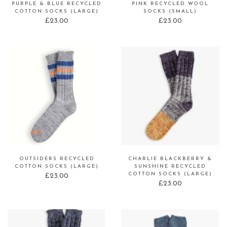
PURPLE & BLUE RECYCLED
PINK RECYCLED WOOL
COTTON SOCKS (LARGE)
SOCKS (SMALL)
£
23.00
£
23.00
OUTSIDERS RECYCLED
CHARLIE BLACKBERRY &
COTTON SOCKS (LARGE)
SUNSHINE RECYCLED
COTTON SOCKS (LARGE)
£
23.00
£
23.00