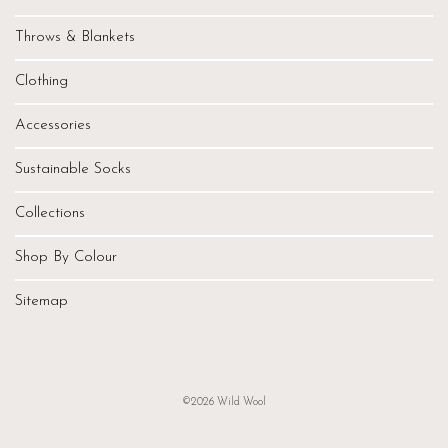
Throws & Blankets
Clothing
Accessories
Sustainable Socks
Collections
Shop By Colour
Sitemap
©2026 Wild Wool