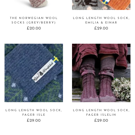
THE NORWEGIAN WOOL
LONG LENGTH WOOL SOCK,
SOCKS (GREY/BERRY)
EMILIA & EINAR
£
20.00
£
29.00
LONG LENGTH WOOL SOCK,
LONG LENGTH WOOL SOCK,
FAGER ISLE
FAGER ISLELIN
£
29.00
£
29.00