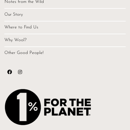
Notes from the Wild
Our Story
Where to Find Us
Why Wool?
Other Good People!