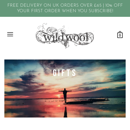
FREE DELIVERY ON UK ORDERS OVER £65 | 10% OFF
YOUR FIRST ORDER WHEN YOU SUBSCRIBE!
0
GIFTS