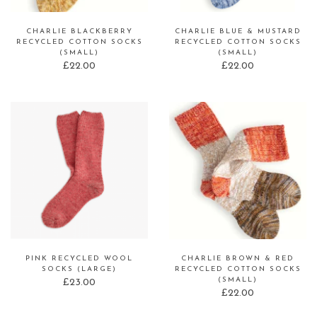
CHARLIE BLACKBERRY
CHARLIE BLUE & MUSTARD
RECYCLED COTTON SOCKS
RECYCLED COTTON SOCKS
(SMALL)
(SMALL)
£
22.00
£
22.00
PINK RECYCLED WOOL
CHARLIE BROWN & RED
SOCKS (LARGE)
RECYCLED COTTON SOCKS
(SMALL)
£
23.00
£
22.00