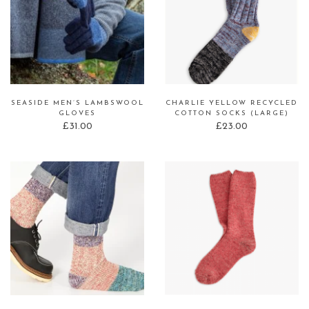
SEASIDE MEN’S LAMBSWOOL
CHARLIE YELLOW RECYCLED
GLOVES
COTTON SOCKS (LARGE)
£
31.00
£
23.00