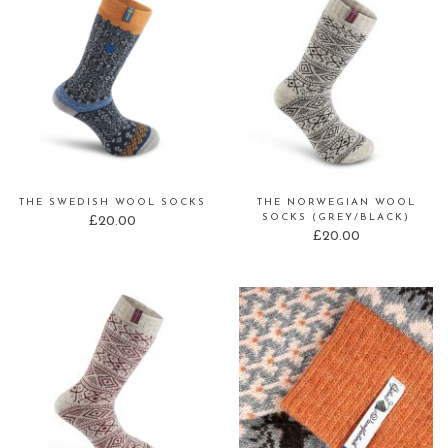
THE SWEDISH WOOL SOCKS
THE NORWEGIAN WOOL
SOCKS (GREY/BLACK)
£
20.00
£
20.00