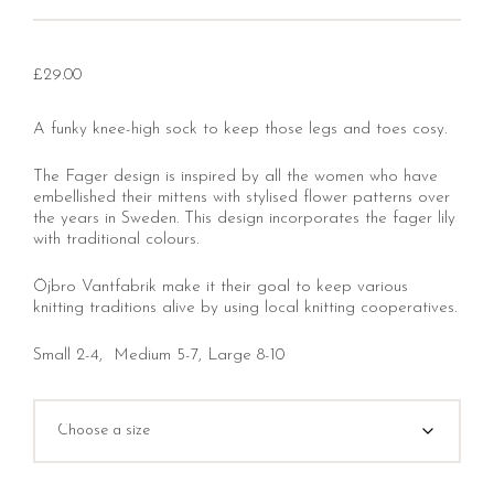
£
29.00
A funky knee-high sock to keep those legs and toes cosy.
The Fager design is inspired by all the women who have
embellished their mittens with stylised flower patterns over
the years in Sweden. This design incorporates the fager lily
with traditional colours.
Öjbro Vantfabrik make it their goal to keep various
knitting traditions alive by using local knitting cooperatives.
Small 2-4, Medium 5-7, Large 8-10