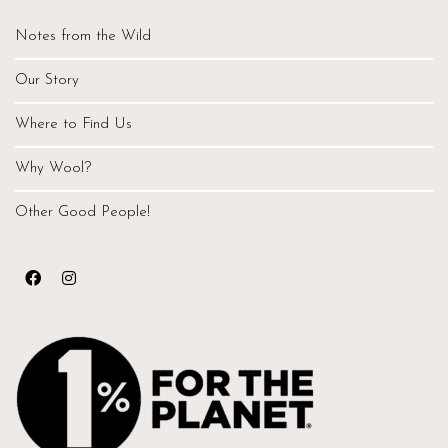
Notes from the Wild
Our Story
Where to Find Us
Why Wool?
Other Good People!