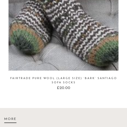
FAIRTRADE PURE WOOL (LARGE SIZE) ‘BARK’ SANTIAGO
SOFA SOCKS
£
20.00
MORE