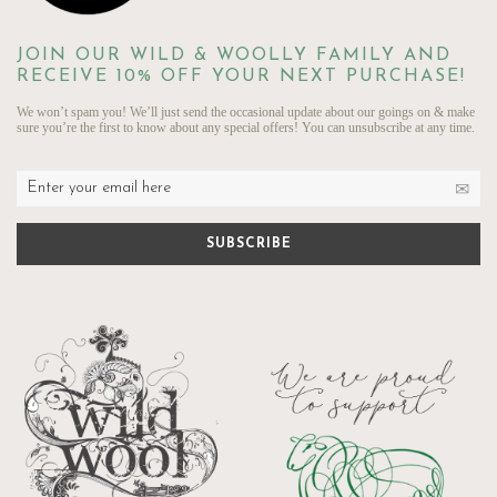
JOIN OUR WILD & WOOLLY FAMILY AND
RECEIVE 10% OFF YOUR NEXT PURCHASE!
We won’t spam you! We’ll just send the occasional update about our goings on & make
sure you’re the first to know about any special offers! You can unsubscribe at any time.