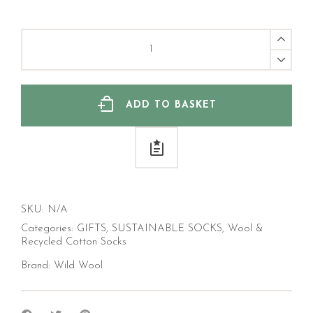
Long
Length
Wool
Sock,
Fager
Isle
ADD TO BASKET
quantity
SKU:
N/A
Categories:
GIFTS
,
SUSTAINABLE SOCKS
,
Wool &
Recycled Cotton Socks
Brand:
Wild Wool