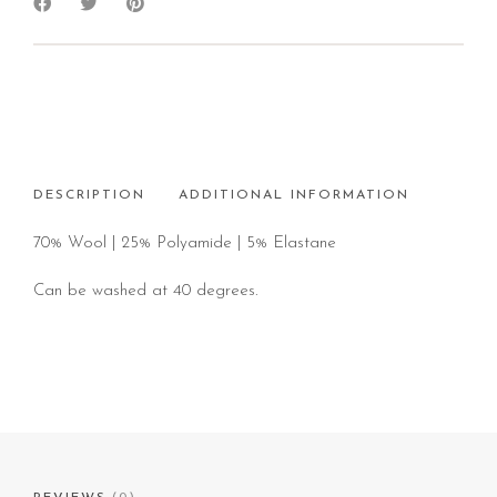
DESCRIPTION
ADDITIONAL INFORMATION
70% Wool | 25% Polyamide | 5% Elastane
Can be washed at 40 degrees.