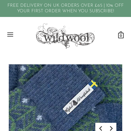
FREE DELIVERY ON UK ORDERS OVER £65 | 10% OFF
YOUR FIRST ORDER WHEN YOU SUBSCRIBE!
0