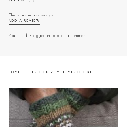
REVIEWS
(0)
There are no reviews yet.
ADD A REVIEW
You must be
logged in
to post a comment.
SOME OTHER THINGS YOU MIGHT LIKE...