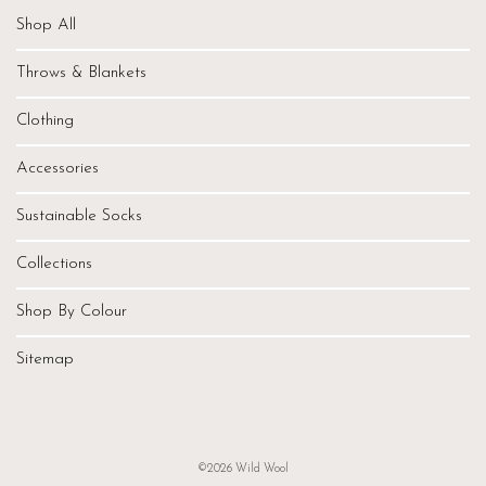
Shop All
Throws & Blankets
Clothing
Accessories
Sustainable Socks
Collections
Shop By Colour
Sitemap
©2026 Wild Wool