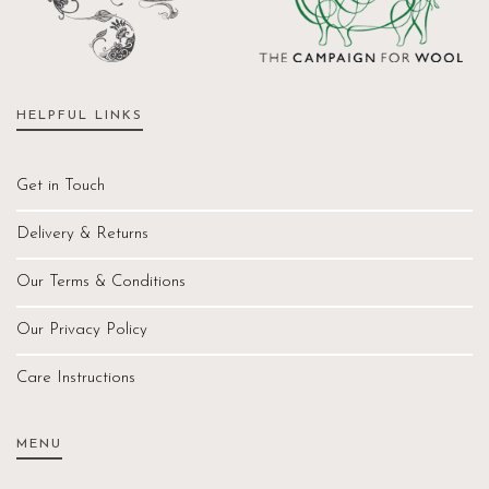
HELPFUL LINKS
Get in Touch
Delivery & Returns
Our Terms & Conditions
Our Privacy Policy
Care Instructions
MENU