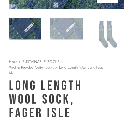
Home
>
SUSTAINABLE SOCKS
>
Wool & Recycled Cotton Socks
>
Long Length Wool Sock, Fager
Isle
Long Length
Wool Sock,
Fager Isle