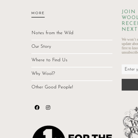
JOIN
MORE
WOOL
RECE
NEXT
Notes from the Wild
We won’t s
update abo
Our Story
first to kn
unsubscribe
Where to Find Us
Why Wool?
Other Good People!