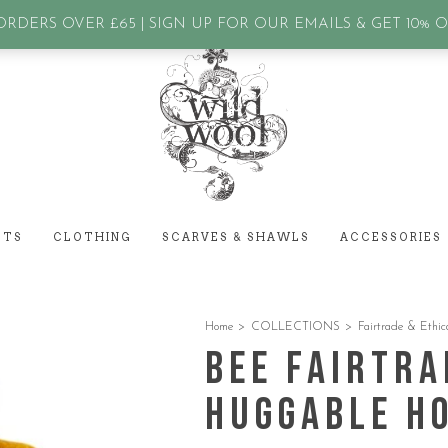
assword?
RDERS OVER £65 | SIGN UP FOR OUR EMAILS & GET 10% 
ETS
CLOTHING
SCARVES & SHAWLS
ACCESSORIES
Home
>
COLLECTIONS
>
Fairtrade & Ethic
Bee Fairtra
Huggable H