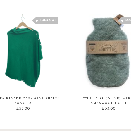
SOLD OUT
SO
FAIRTRADE CASHMERE BUTTON
LITTLE LAMB (OLIVE) ME
PONCHO
LAMBSWOOL HOTTIE
£
55.00
£
33.00