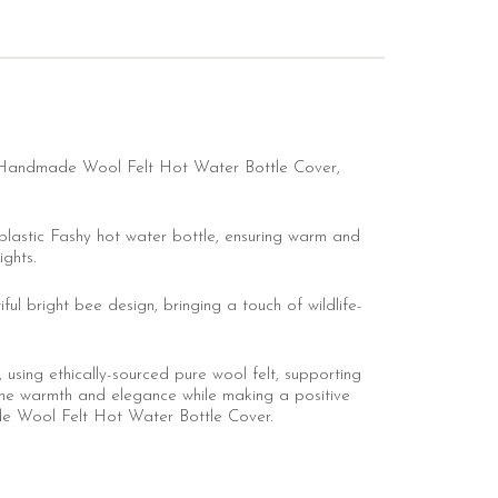
de Handmade Wool Felt Hot Water Bottle Cover,
plastic Fashy hot water bottle, ensuring warm and
ights.
ul bright bee design, bringing a touch of wildlife-
using ethically-sourced pure wool felt, supporting
he warmth and elegance while making a positive
de Wool Felt Hot Water Bottle Cover.