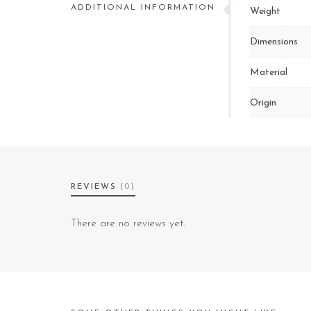
ADDITIONAL INFORMATION
Weight
Dimensions
Material
Origin
REVIEWS
(0)
There are no reviews yet.