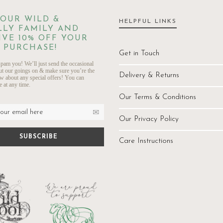
 OUR WILD &
HELPFUL LINKS
LY FAMILY AND
IVE 10% OFF YOUR
 PURCHASE!
Get in Touch
pam you! We’ll just send the occasional
ut our goings on & make sure you’re the
Delivery & Returns
ow about any special offers! You can
 at any time.
Our Terms & Conditions
Our Privacy Policy
Care Instructions