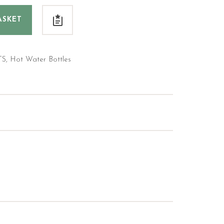
ASKET
TS
,
Hot Water Bottles