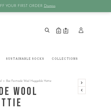
0
OFF YOUR FIRST ORDER
Dismiss
0
SUSTAINABLE SOCKS
COLLECTIONS
al
>
Bee Fairtrade Wool Huggable Hottie
de Wool
ottie