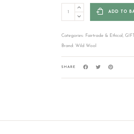
Bee
Fairtrade
ADD TO B
Wool
Huggable
Hottie
quantity
Categories:
Fairtrade & Ethical
,
GIF
Brand:
Wild Wool
SHARE