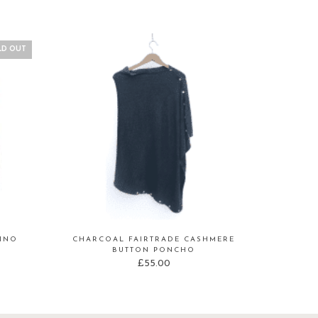
LD OUT
RINO
CHARCOAL FAIRTRADE CASHMERE
BUTTON PONCHO
£
55.00