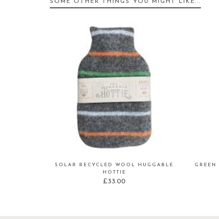
SOME OTHER THINGS YOU MIGHT LIKE...
SOLAR RECYCLED WOOL HUGGABLE
GREEN 
HOTTIE
£
33.00