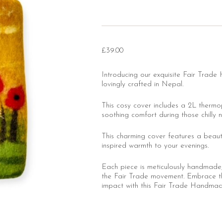
£
39.00
Introducing our exquisite Fair Tra
lovingly crafted in Nepal.
This cosy cover includes a 2L thermo
soothing comfort during those chilly n
This charming cover features a beautif
inspired warmth to your evenings.
Each piece is meticulously handmade, 
the Fair Trade movement. Embrace t
impact with this Fair Trade Handma