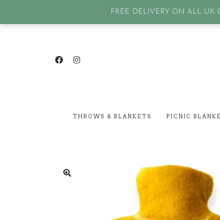
GET IN TOUCH
| SIGN IN or Create an account |
Lost p
FREE DELIVERY ON ALL UK O
THROWS & BLANKETS
PICNIC BLANK