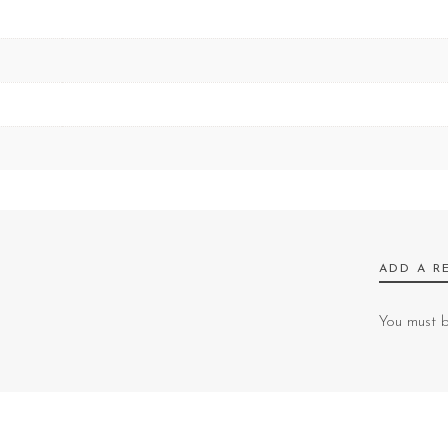
ADD A R
You must