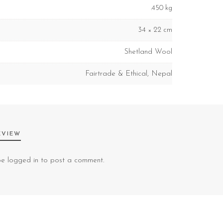
.450 kg
34 × 22 cm
Shetland Wool
Fairtrade & Ethical
,
Nepal
EVIEW
 be
logged in
to post a comment.