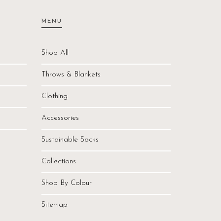
MENU
Shop All
Throws & Blankets
Clothing
Accessories
Sustainable Socks
Collections
Shop By Colour
Sitemap