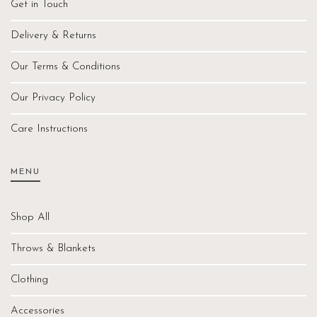
Get in Touch
Delivery & Returns
Our Terms & Conditions
Our Privacy Policy
Care Instructions
MENU
Shop All
Throws & Blankets
Clothing
Accessories