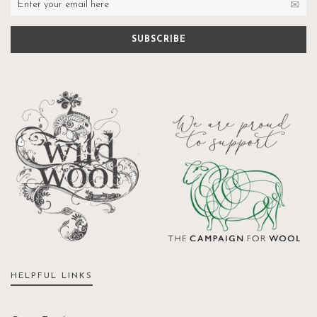
HELPFUL LINKS