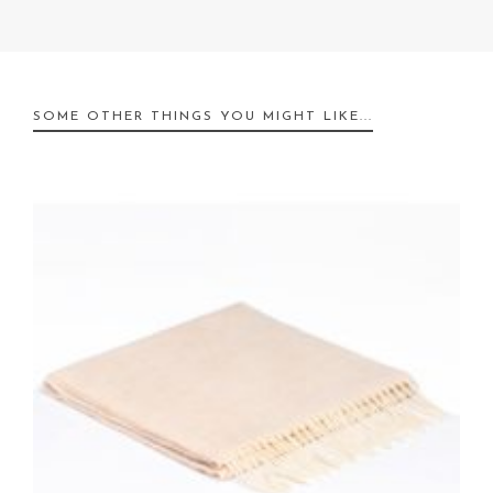
SOME OTHER THINGS YOU MIGHT LIKE...