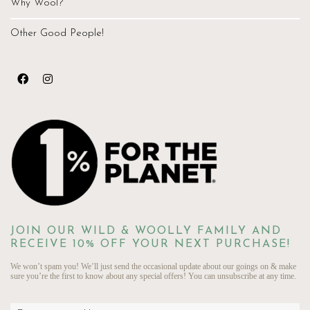
Why Wool?
Other Good People!
JOIN OUR WILD & WOOLLY FAMILY AND
RECEIVE 10% OFF YOUR NEXT PURCHASE!
We won’t spam you! We’ll just send the occasional update about our goings on & make
sure you’re the first to know about any special offers! You can unsubscribe at any time.