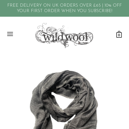
FREE DELIVERY ON UK ORDERS OVER £65 | 10% OFF
YOUR FIRST ORDER WHEN YOU SUBSCRIBE!
0