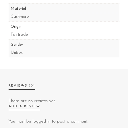
Material
Cashmere
Origin
Fairtrade
Gender
Unisex
REVIEWS
(0)
There are no reviews yet.
ADD A REVIEW
You must be
logged in
to post a comment.