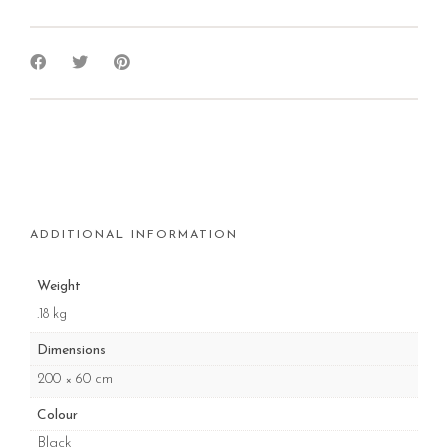
ADDITIONAL INFORMATION
Weight
.18 kg
Dimensions
200 × 60 cm
Colour
Black