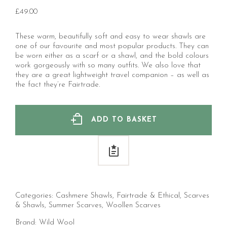
£
49.00
These warm, beautifully soft and easy to wear shawls are
one of our favourite and most popular products. They can
be worn either as a scarf or a shawl, and the bold colours
work gorgeously with so many outfits. We also love that
they are a great lightweight travel companion – as well as
the fact they’re Fairtrade.
ADD TO BASKET
Categories:
Cashmere Shawls
,
Fairtrade & Ethical
,
Scarves
& Shawls
,
Summer Scarves
,
Woollen Scarves
Brand:
Wild Wool