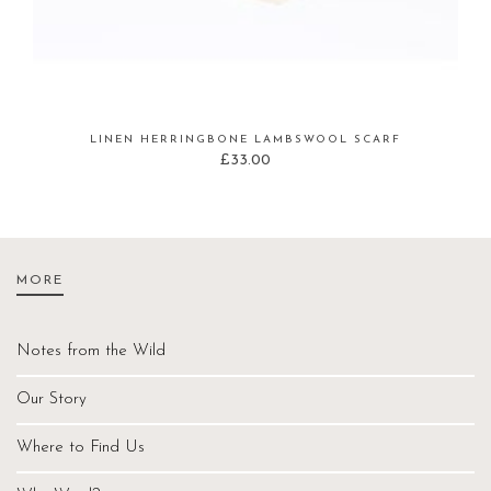
LINEN HERRINGBONE LAMBSWOOL SCARF
£
33.00
MORE
Notes from the Wild
Our Story
Where to Find Us