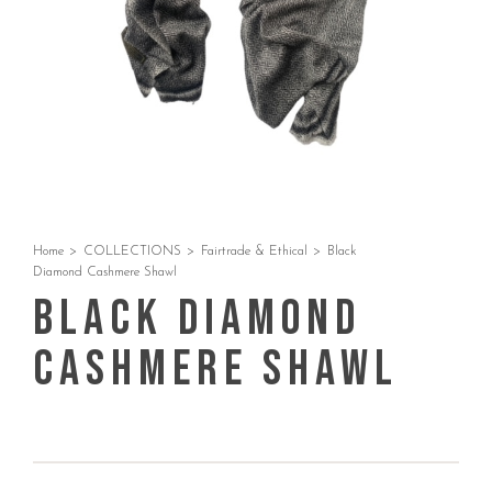
Home
>
COLLECTIONS
>
Fairtrade & Ethical
>
Black
Diamond Cashmere Shawl
Black Diamond
Cashmere Shawl