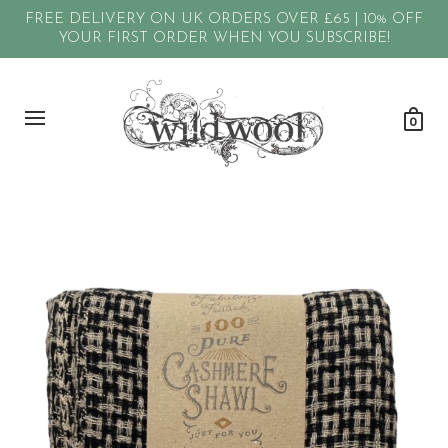
FREE DELIVERY ON UK ORDERS OVER £65 | 10% OFF
YOUR FIRST ORDER WHEN YOU SUBSCRIBE!
0