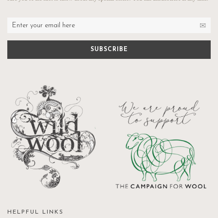
HELPFUL LINKS