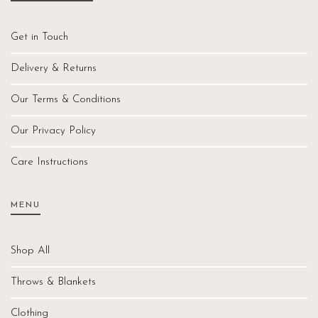
Get in Touch
Delivery & Returns
Our Terms & Conditions
Our Privacy Policy
Care Instructions
MENU
Shop All
Throws & Blankets
Clothing