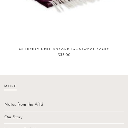
MULBERRY HERRINGBONE LAMBSWOOL SCARF
£
33.00
MORE
Notes from the Wild
Our Story