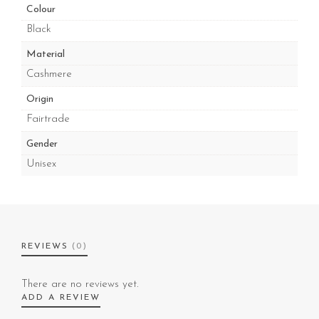
Colour
Black
Material
Cashmere
Origin
Fairtrade
Gender
Unisex
REVIEWS
(0)
There are no reviews yet.
ADD A REVIEW