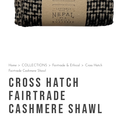
Home
>
COLLECTIONS
>
Fairtrade & Ethical
>
Cross Hatch
Fairtrade Cashmere Shawl
Cross Hatch
Fairtrade
Cashmere Shawl