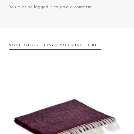
You must be
logged in
to post a comment.
SOME OTHER THINGS YOU MIGHT LIKE...