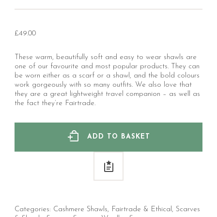
£
49.00
These warm, beautifully soft and easy to wear shawls are
one of our favourite and most popular products. They can
be worn either as a scarf or a shawl, and the bold colours
work gorgeously with so many outfits. We also love that
they are a great lightweight travel companion – as well as
the fact they’re Fairtrade.
ADD TO BASKET
Categories:
Cashmere Shawls
,
Fairtrade & Ethical
,
Scarves