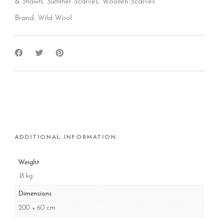
& Shawls
,
Summer Scarves
,
Woollen Scarves
Brand:
Wild Wool
ADDITIONAL INFORMATION
Weight
.18 kg
Dimensions
200 × 60 cm