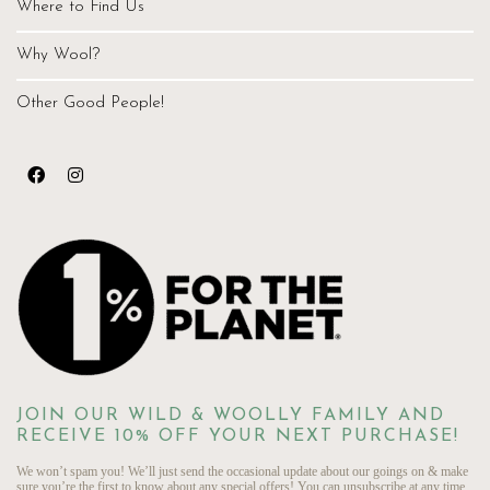
Where to Find Us
Why Wool?
Other Good People!
JOIN OUR WILD & WOOLLY FAMILY AND
RECEIVE 10% OFF YOUR NEXT PURCHASE!
We won’t spam you! We’ll just send the occasional update about our goings on & make
sure you’re the first to know about any special offers! You can unsubscribe at any time.