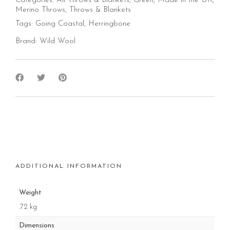
Categories:
All Throws & Blankets
,
Green
,
Made in the UK
,
Merino Throws
,
Throws & Blankets
Tags:
Going Coastal
,
Herringbone
Brand:
Wild Wool
ADDITIONAL INFORMATION
Weight
.72 kg
Dimensions