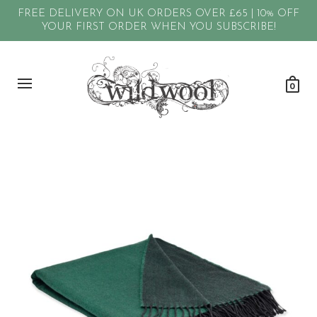
FREE DELIVERY ON UK ORDERS OVER £65 | 10% OFF
YOUR FIRST ORDER WHEN YOU SUBSCRIBE!
0