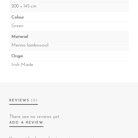
200 × 145 cm
Colour
Green
Material
Merino lambswool
Origin
Irish-Made
REVIEWS
(0)
There are no reviews yet.
ADD A REVIEW