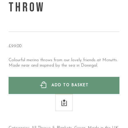
Throw
£
99.00
Colourful merino throws from our lovely friends at Mcnutts.
Made near and inspired by the sea in Donegal.
ADD TO BASKET