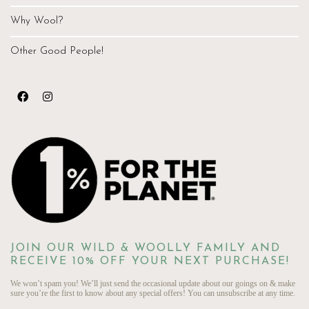
Why Wool?
Other Good People!
JOIN OUR WILD & WOOLLY FAMILY AND
RECEIVE 10% OFF YOUR NEXT PURCHASE!
We won’t spam you! We’ll just send the occasional update about our goings on & make
sure you’re the first to know about any special offers! You can unsubscribe at any time.