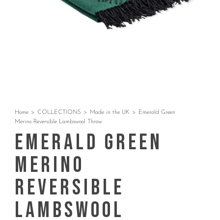
Home
>
COLLECTIONS
>
Made in the UK
>
Emerald Green
Merino Reversible Lambswool Throw
Emerald Green
Merino
Reversible
Lambswool