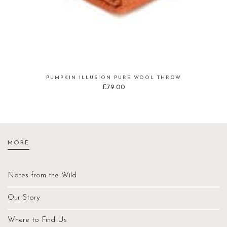
PUMPKIN ILLUSION PURE WOOL THROW
£
79.00
MORE
Notes from the Wild
Our Story
Where to Find Us