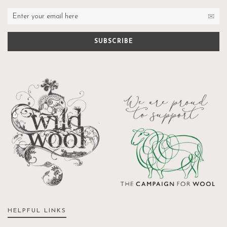
HELPFUL LINKS