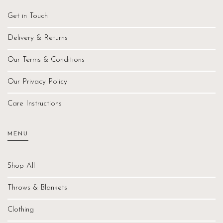
Get in Touch
Delivery & Returns
Our Terms & Conditions
Our Privacy Policy
Care Instructions
MENU
Shop All
Throws & Blankets
Clothing