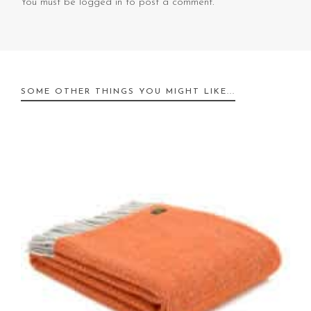
You must be
logged in
to post a comment.
SOME OTHER THINGS YOU MIGHT LIKE...