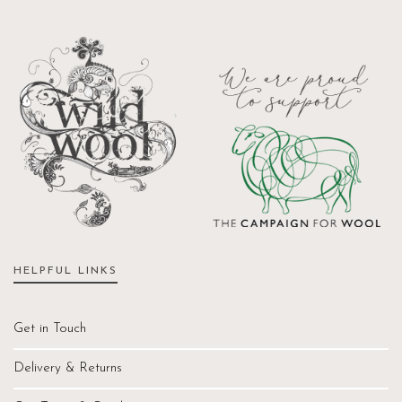
HELPFUL LINKS
Get in Touch
Delivery & Returns