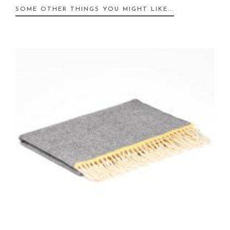
SOME OTHER THINGS YOU MIGHT LIKE...