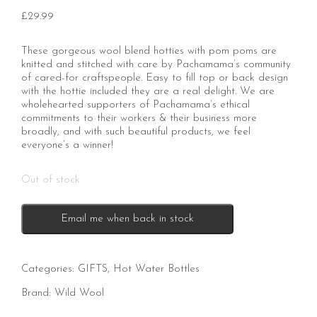
£
29.99
These gorgeous wool blend hotties with pom poms are
knitted and stitched with care by Pachamama’s community
of cared-for craftspeople. Easy to fill top or back design
with the hottie included they are a real delight. We are
wholehearted supporters of Pachamama’s ethical
commitments to their workers & their business more
broadly, and with such beautiful products, we feel
everyone’s a winner!
Out of stock
Email me when back in stock
Categories:
GIFTS
,
Hot Water Bottles
Brand:
Wild Wool