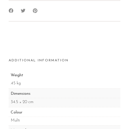
ADDITIONAL INFORMATION
Weight
.45 kg
Dimensions
34.5 × 20 cm
Colour
Multi