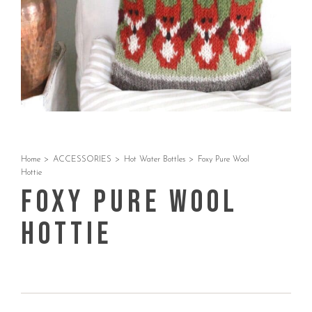
Home
>
ACCESSORIES
>
Hot Water Bottles
>
Foxy Pure Wool
Hottie
Foxy Pure Wool
Hottie