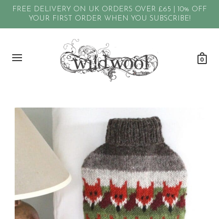
FREE DELIVERY ON UK ORDERS OVER £65 | 10% OFF
YOUR FIRST ORDER WHEN YOU SUBSCRIBE!
0