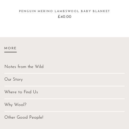
PENGUIN MERINO LAMBSWOOL BABY BLANKET
£
40.00
MORE
Notes from the Wild
Our Story
Where to Find Us
Why Wool?
Other Good People!