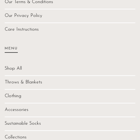
Our Terms & Conditions
Our Privacy Policy
Care Instructions
MENU
Shop All
Throws & Blankets
Clothing
Accessories
Sustainable Socks
Collections