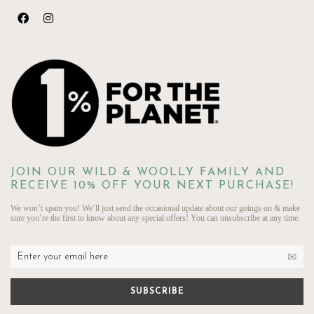
JOIN OUR WILD & WOOLLY FAMILY AND
RECEIVE 10% OFF YOUR NEXT PURCHASE!
We won’t spam you! We’ll just send the occasional update about our goings on & make
sure you’re the first to know about any special offers! You can unsubscribe at any time.