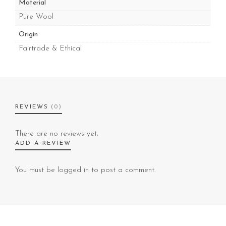
Material
Pure Wool
Origin
Fairtrade & Ethical
REVIEWS
(0)
There are no reviews yet.
ADD A REVIEW
You must be
logged in
to post a comment.