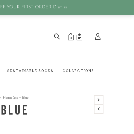
0
OFF YOUR FIRST ORDER
Dismiss
0
SUSTAINABLE SOCKS
COLLECTIONS
>
Hemp Scarf Blue
 Blue