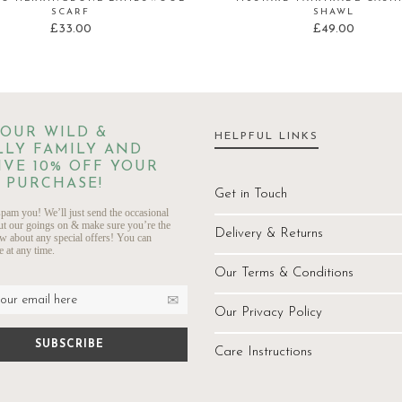
SCARF
SHAWL
£
33.00
£
49.00
 OUR WILD &
HELPFUL LINKS
LY FAMILY AND
IVE 10% OFF YOUR
 PURCHASE!
Get in Touch
pam you! We’ll just send the occasional
ut our goings on & make sure you’re the
Delivery & Returns
ow about any special offers! You can
 at any time.
Our Terms & Conditions
Our Privacy Policy
Care Instructions