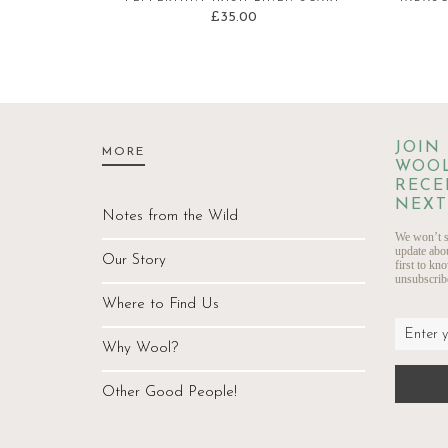
£
35.00
JOIN
MORE
WOOL
RECE
NEXT
Notes from the Wild
We won’t s
update abo
Our Story
first to kn
unsubscribe
Where to Find Us
Why Wool?
Other Good People!