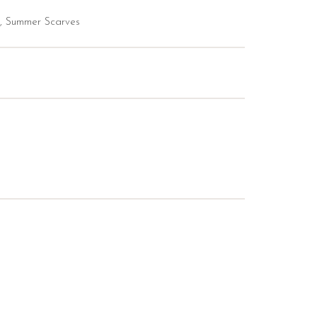
,
Summer Scarves