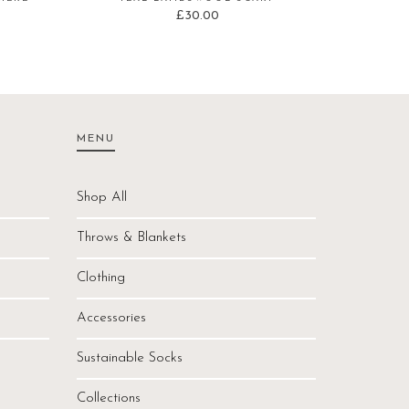
£
30.00
MENU
Shop All
Throws & Blankets
Clothing
Accessories
Sustainable Socks
Collections