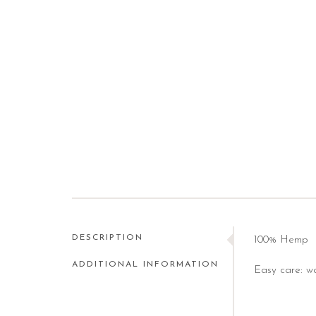
DESCRIPTION
100% Hemp
ADDITIONAL INFORMATION
Easy care: wa