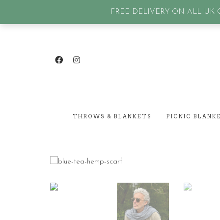
GET IN TOUCH
| SIGN IN or Create an account |
Lost p
FREE DELIVERY ON ALL UK O
THROWS & BLANKETS
PICNIC BLANK