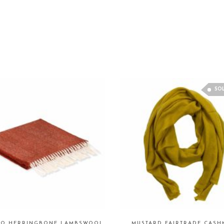
SO
CO HERRINGBONE LAMBSWOOL
MUSTARD FAIRTRADE CASH