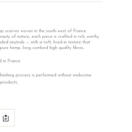
p scarves woven in the south-west of France.
auty of nature, each piece is crafted in rich, earthy
ded neutrals — with a soft, lived-in texture that
pure hemp, long combed high quality fibres.
d in France
nishing process is performed without endocrine
c products.