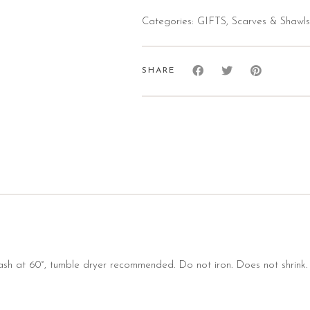
Categories:
GIFTS
,
Scarves & Shawls
SHARE
sh at 60°, tumble dryer recommended. Do not iron. Does not shrink.