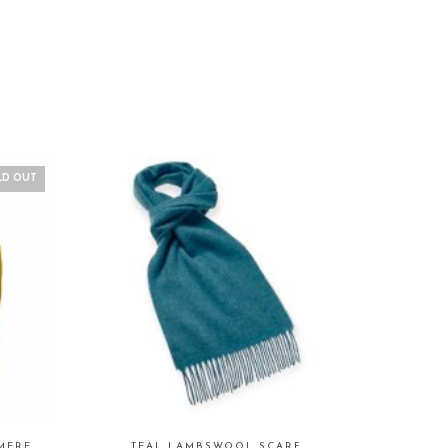
LD OUT
MERE
TEAL LAMBSWOOL SCARF