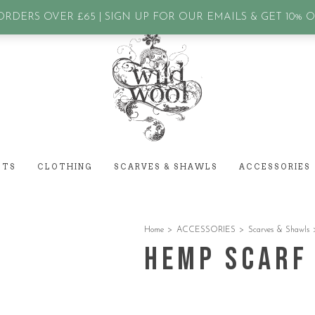
assword?
RDERS OVER £65 | SIGN UP FOR OUR EMAILS & GET 10% 
ETS
CLOTHING
SCARVES & SHAWLS
ACCESSORIES
Home
>
ACCESSORIES
>
Scarves & Shawls
Hemp Scarf