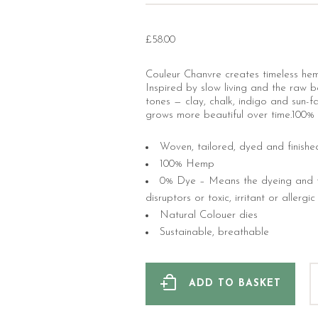
£
58.00
Couleur Chanvre creates timeless hem
Inspired by slow living and the raw be
tones — clay, chalk, indigo and sun-fa
grows more beautiful over time.100% 
Woven, tailored, dyed and finishe
100% Hemp
0% Dye – Means the dyeing and fi
disruptors or toxic, irritant or allergi
Natural Colouer dies
Sustainable, breathable
ADD TO BASKET