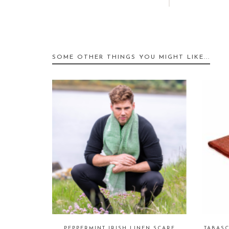
SOME OTHER THINGS YOU MIGHT LIKE...
PEPPERMINT IRISH LINEN SCARF
TABAS