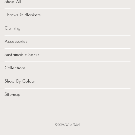
Shop All
Throws & Blankets
Clothing
Accessories
Sustainable Socks
Collections
Shop By Colour
Sitemap
©2026 Wild Wool