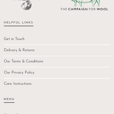
HELPFUL LINKS
Get in Touch
Delivery & Returns
Our Terms & Conditions
Our Privacy Policy
Care Instructions
MENU