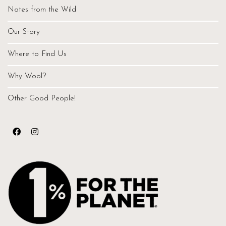
Notes from the Wild
Our Story
Where to Find Us
Why Wool?
Other Good People!