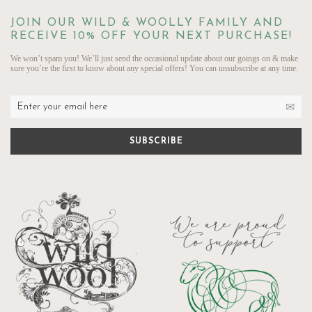
JOIN OUR WILD & WOOLLY FAMILY AND
RECEIVE 10% OFF YOUR NEXT PURCHASE!
We won’t spam you! We’ll just send the occasional update about our goings on & make
sure you’re the first to know about any special offers! You can unsubscribe at any time.