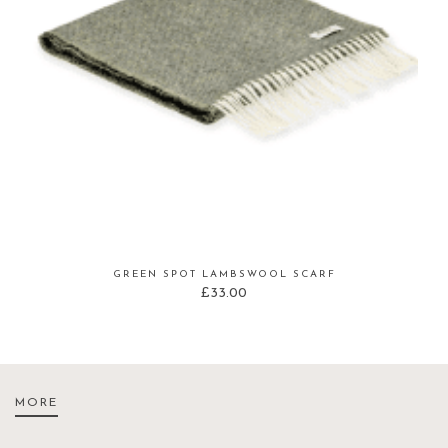
GREEN SPOT LAMBSWOOL SCARF
£
33.00
MORE