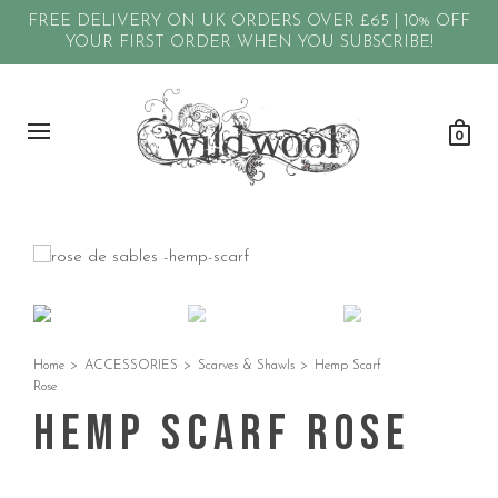
FREE DELIVERY ON UK ORDERS OVER £65 | 10% OFF
YOUR FIRST ORDER WHEN YOU SUBSCRIBE!
0
Home
>
ACCESSORIES
>
Scarves & Shawls
>
Hemp Scarf
Rose
Hemp Scarf Rose