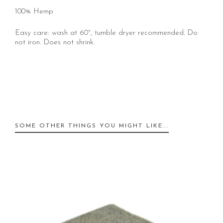
100% Hemp
Easy care: wash at 60°, tumble dryer recommended. Do
not iron. Does not shrink.
SOME OTHER THINGS YOU MIGHT LIKE...