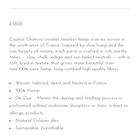
£
58.00
Couleur Chanvre creates timeless hemp scarves woven in
the south-west of France. Inspired by slow living and the
raw beauty of nature, each piece is crafted in rich, earthy
tones — clay, chalk, indigo and sun-faded neutrals — with a
soft, lived-in texture that grows more beautiful over
time.100% pure hemp, long combed high quality fibres.
Woven, tailored, dyed and finished in France
100% Hemp
0% Dye – Means the dyeing and finishing process is
performed without endocrine disruptors or toxic, irritant or
allergic products.
Natural Colouer dies
Sustainable, breathable