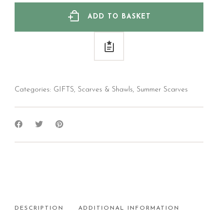
ADD TO BASKET
Categories:
GIFTS
,
Scarves & Shawls
,
Summer Scarves
DESCRIPTION
ADDITIONAL INFORMATION