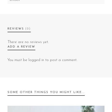
REVIEWS
(0)
There are no reviews yet.
ADD A REVIEW
You must be
logged in
to post a comment.
SOME OTHER THINGS YOU MIGHT LIKE...