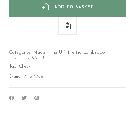
ADD TO BASKET
Categories:
Made in the UK
,
Merino Lambswool
Pashminas
,
SALE!
Tag:
Check
Brand:
Wild Wool