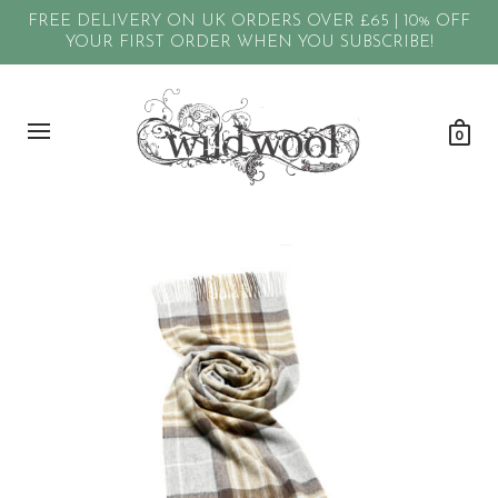
FREE DELIVERY ON UK ORDERS OVER £65 | 10% OFF
YOUR FIRST ORDER WHEN YOU SUBSCRIBE!
0