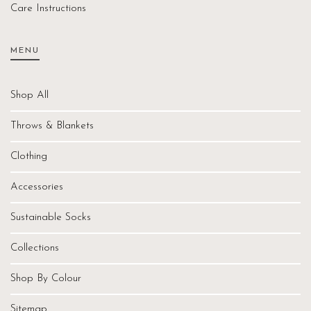
Care Instructions
MENU
Shop All
Throws & Blankets
Clothing
Accessories
Sustainable Socks
Collections
Shop By Colour
Sitemap