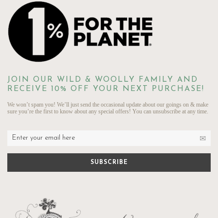
JOIN OUR WILD & WOOLLY FAMILY AND
RECEIVE 10% OFF YOUR NEXT PURCHASE!
We won’t spam you! We’ll just send the occasional update about our goings on & make
sure you’re the first to know about any special offers! You can unsubscribe at any time.