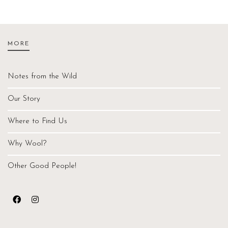
MORE
Notes from the Wild
Our Story
Where to Find Us
Why Wool?
Other Good People!