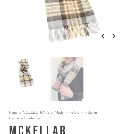
Home
>
COLLECTIONS
>
Made in the UK
>
Mckellar
Lambswool Pashmina
Mckellar