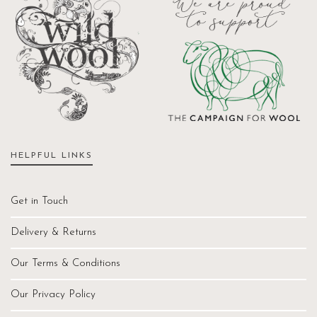
HELPFUL LINKS
Get in Touch
Delivery & Returns
Our Terms & Conditions
Our Privacy Policy