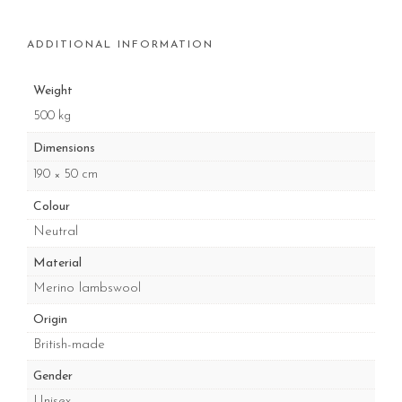
ADDITIONAL INFORMATION
Weight
500 kg
Dimensions
190 × 50 cm
Colour
Neutral
Material
Merino lambswool
Origin
British-made
Gender
Unisex