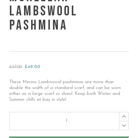
Lambswool
Pashmina
Original
Current
£
57.00
£
49.00
price
price
was:
is:
These Merino Lambswool pashminas are more than
£57.00.
£49.00.
double the width of a standard scarf, and can be worn
either as a large scarf or shawl. Keep both Winter and
Summer chills at bay in style!
Mckellar
Lambswool
Pashmina
quantity