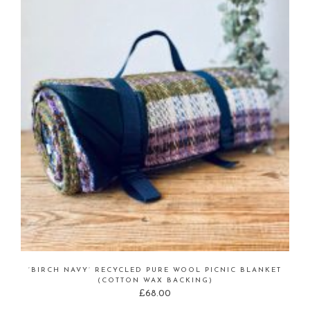
‘BIRCH NAVY’ RECYCLED PURE WOOL PICNIC BLANKET
(COTTON WAX BACKING)
£
68.00