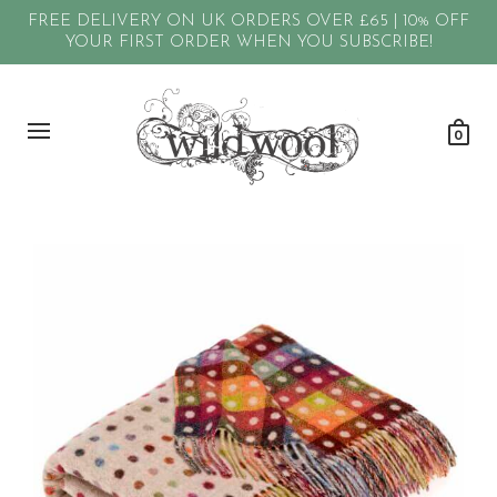
FREE DELIVERY ON UK ORDERS OVER £65 | 10% OFF
YOUR FIRST ORDER WHEN YOU SUBSCRIBE!
0