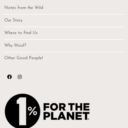
Notes from the Wild
Our Story
Where to Find Us
Why Wool?
Other Good People!