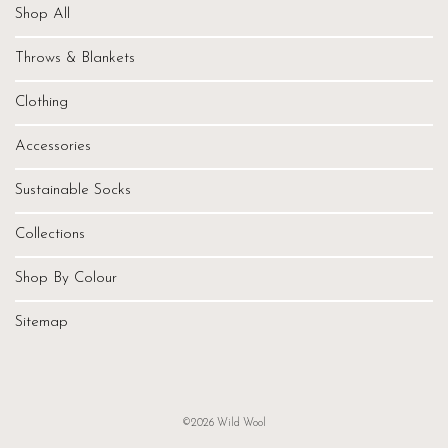
Shop All
Throws & Blankets
Clothing
Accessories
Sustainable Socks
Collections
Shop By Colour
Sitemap
©2026 Wild Wool