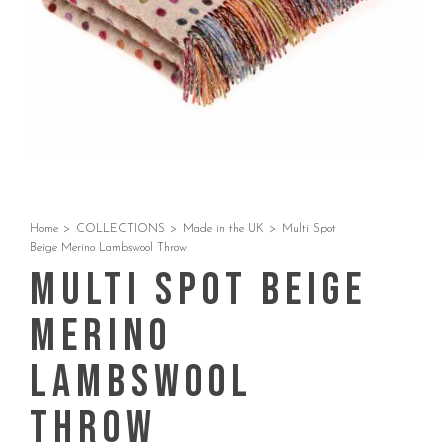
Home
>
COLLECTIONS
>
Made in the UK
>
Multi Spot
Beige Merino Lambswool Throw
Multi Spot Beige
Merino
Lambswool
Throw