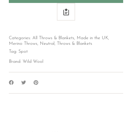
Categories:
All Throws & Blankets
,
Made in the UK
,
Merino Throws
,
Neutral
,
Throws & Blankets
Tag:
Spot
Brand:
Wild Wool