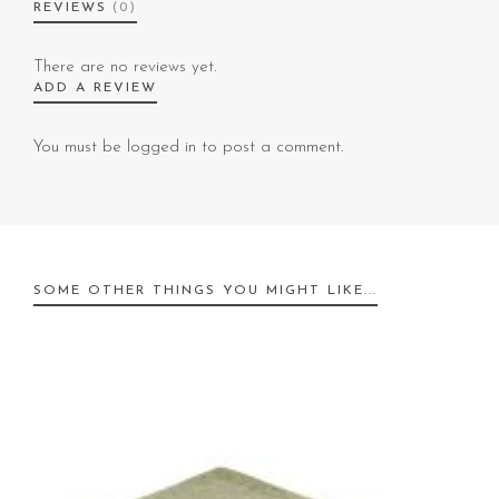
REVIEWS
(0)
There are no reviews yet.
ADD A REVIEW
You must be
logged in
to post a comment.
SOME OTHER THINGS YOU MIGHT LIKE...