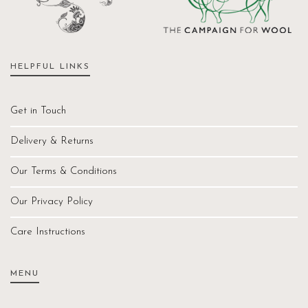
HELPFUL LINKS
Get in Touch
Delivery & Returns
Our Terms & Conditions
Our Privacy Policy
Care Instructions
MENU