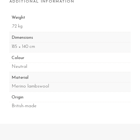
ADDITIONAL INFORMATION
Weight
.72 kg
Dimensions
185 × 140 cm
Colour
Neutral
Material
Merino lambswool
Origin
British-made