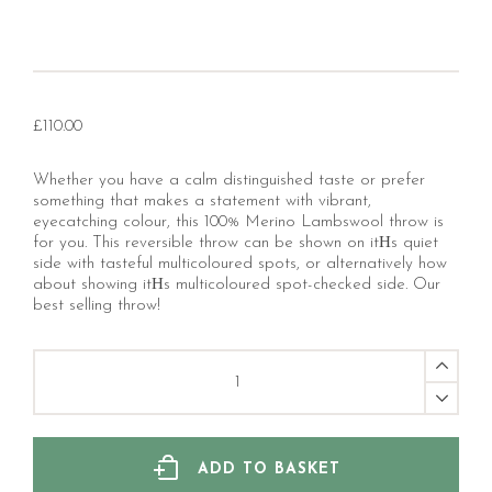
£
110.00
Whether you have a calm distinguished taste or prefer
something that makes a statement with vibrant,
eyecatching colour, this 100% Merino Lambswool throw is
for you. This reversible throw can be shown on itНs quiet
side with tasteful multicoloured spots, or alternatively how
about showing itНs multicoloured spot-checked side. Our
best selling throw!
Multi
Spot
Beige
Merino
Lambswool
Throw
ADD TO BASKET
quantity