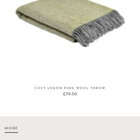
COSY LEMON PURE WOOL THROW
£
79.00
MORE