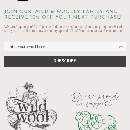
JOIN OUR WILD & WOOLLY FAMILY AND
RECEIVE 10% OFF YOUR NEXT PURCHASE!
We won’t spam you! We’ll just send the occasional update about our goings on & make
sure you’re the first to know about any special offers! You can unsubscribe at any time.