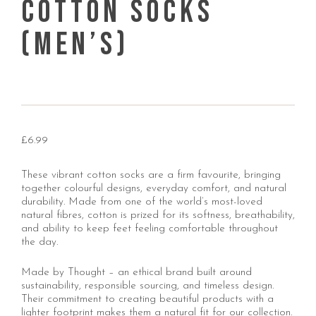
Cotton Socks
(Men’s)
£
6.99
These vibrant cotton socks are a firm favourite, bringing
together colourful designs, everyday comfort, and natural
durability. Made from one of the world’s most-loved
natural fibres, cotton is prized for its softness, breathability,
and ability to keep feet feeling comfortable throughout
the day.
Made by Thought – an ethical brand built around
sustainability, responsible sourcing, and timeless design.
Their commitment to creating beautiful products with a
lighter footprint makes them a natural fit for our collection.