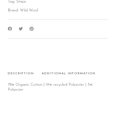
Tag:
Stripe
Brand:
Wild Wool
DESCRIPTION
ADDITIONAL INFORMATION
78% Organic Cotton | 19% recycled Polyester | 3%
Polyester