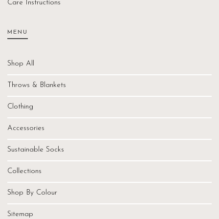
Care Instructions
MENU
Shop All
Throws & Blankets
Clothing
Accessories
Sustainable Socks
Collections
Shop By Colour
Sitemap