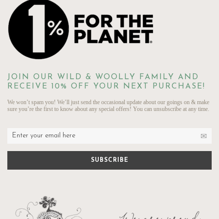
JOIN OUR WILD & WOOLLY FAMILY AND
RECEIVE 10% OFF YOUR NEXT PURCHASE!
We won’t spam you! We’ll just send the occasional update about our goings on & make
sure you’re the first to know about any special offers! You can unsubscribe at any time.