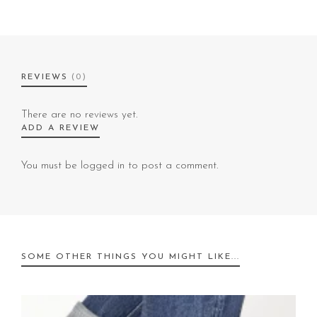
REVIEWS
(0)
There are no reviews yet.
ADD A REVIEW
You must be
logged in
to post a comment.
SOME OTHER THINGS YOU MIGHT LIKE...