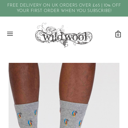
FREE DELIVERY ON UK ORDERS OVER £65 | 10% OFF
YOUR FIRST ORDER WHEN YOU SUBSCRIBE!
0