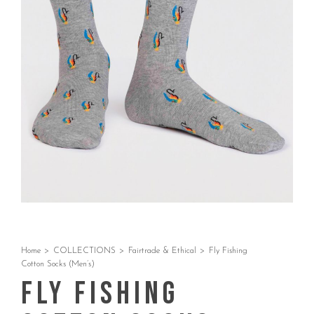
Home
>
COLLECTIONS
>
Fairtrade & Ethical
>
Fly Fishing
Cotton Socks (Men’s)
Fly Fishing