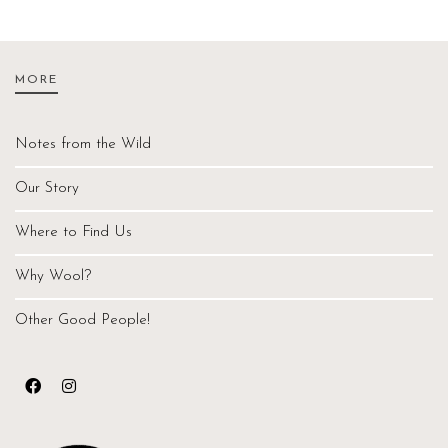
MORE
Notes from the Wild
Our Story
Where to Find Us
Why Wool?
Other Good People!