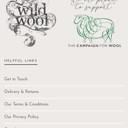
HELPFUL LINKS
Get in Touch
Delivery & Returns
Our Terms & Conditions
Our Privacy Policy