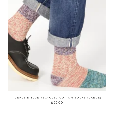
PURPLE & BLUE RECYCLED COTTON SOCKS (LARGE)
£
23.00