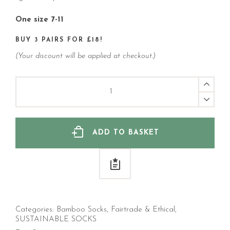
One size 7-11
BUY 3 PAIRS FOR £18!
(Your discount will be applied at checkout.)
Fly
Fishing
Cotton
Socks
(Men's)
quantity
ADD TO BASKET
Categories:
Bamboo Socks
,
Fairtrade & Ethical
,
SUSTAINABLE SOCKS