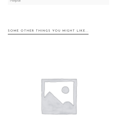
Nepal
SOME OTHER THINGS YOU MIGHT LIKE...