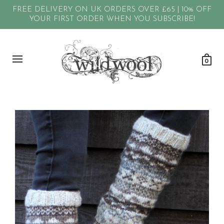
FREE DELIVERY ON UK ORDERS OVER £65 | 10% OFF
YOUR FIRST ORDER WHEN YOU SUBSCRIBE!
0