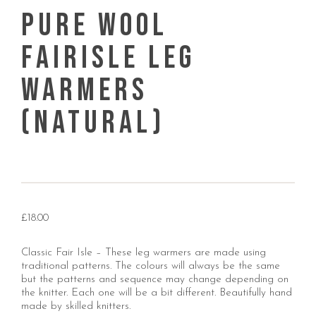
Pure Wool
Fairisle Leg
warmers
(Natural)
£
18.00
Classic Fair Isle – These leg warmers are made using
traditional patterns. The colours will always be the same
but the patterns and sequence may change depending on
the knitter. Each one will be a bit different. Beautifully hand
made by skilled knitters.