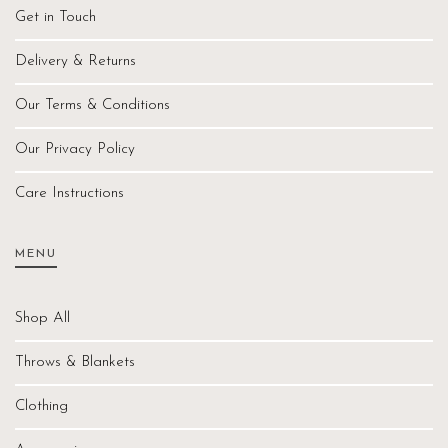
Get in Touch
Delivery & Returns
Our Terms & Conditions
Our Privacy Policy
Care Instructions
MENU
Shop All
Throws & Blankets
Clothing