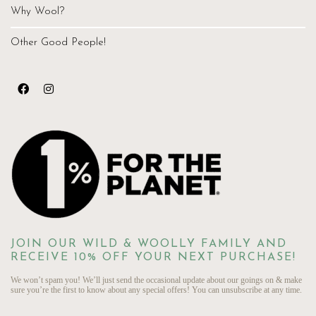
Why Wool?
Other Good People!
JOIN OUR WILD & WOOLLY FAMILY AND
RECEIVE 10% OFF YOUR NEXT PURCHASE!
We won’t spam you! We’ll just send the occasional update about our goings on & make
sure you’re the first to know about any special offers! You can unsubscribe at any time.