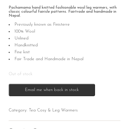
Pachamama hand knitted fashionable wool leg warmers, with
classic colourful fairisle patterns. Fairtrade and handmade in
Nepal.
Previously known as Finisterre
100% Wool
Unlined
Handknitted
Fine knit
Fair Trade and Handmade in Nepal
Out of stock
Email me when back in stock
Category:
Tea Cosy & Leg Warmers