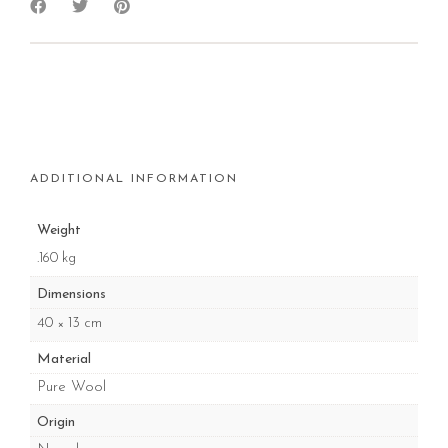
ADDITIONAL INFORMATION
Weight
.160 kg
Dimensions
40 × 13 cm
Material
Pure Wool
Origin