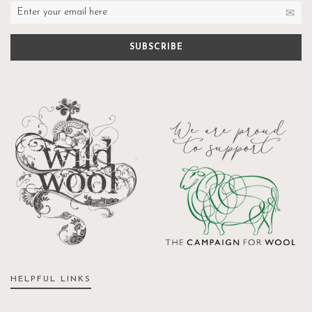
HELPFUL LINKS