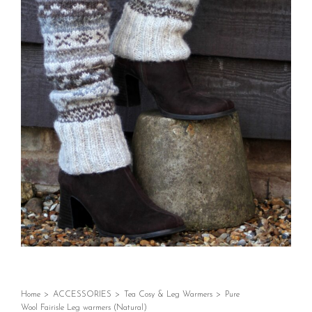
Home
>
ACCESSORIES
>
Tea Cosy & Leg Warmers
>
Pure
Wool Fairisle Leg warmers (Natural)