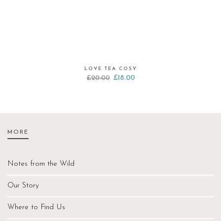
LOVE TEA COSY
Original
Current
£
20.00
£
18.00
price
price
was:
is:
£20.00.
£18.00.
MORE
Notes from the Wild
Our Story
Where to Find Us