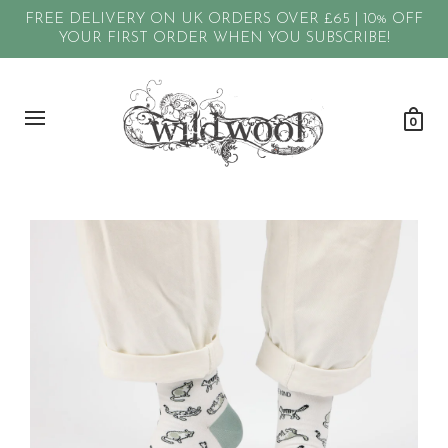
FREE DELIVERY ON UK ORDERS OVER £65 | 10% OFF
YOUR FIRST ORDER WHEN YOU SUBSCRIBE!
0