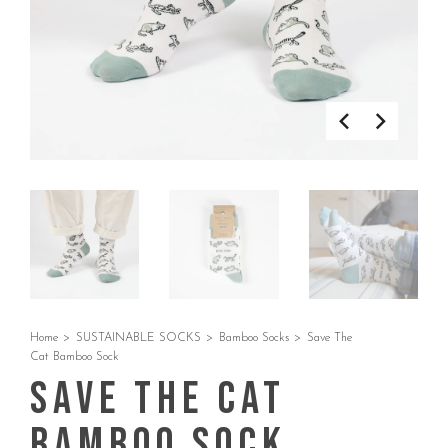
Home
>
SUSTAINABLE SOCKS
>
Bamboo Socks
>
Save The
Cat Bamboo Sock
Save The Cat
Bamboo Sock