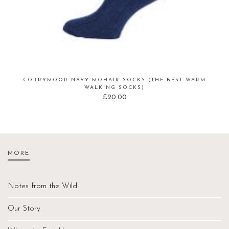
CORRYMOOR NAVY MOHAIR SOCKS (THE BEST WARM
WALKING SOCKS)
£
20.00
MORE
Notes from the Wild
Our Story