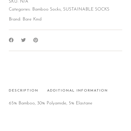
SKU:
N/A
Categories:
Bamboo Socks
,
SUSTAINABLE SOCKS
Brand:
Bare Kind
DESCRIPTION
ADDITIONAL INFORMATION
65% Bamboo, 30% Polyamide, 5% Elastane