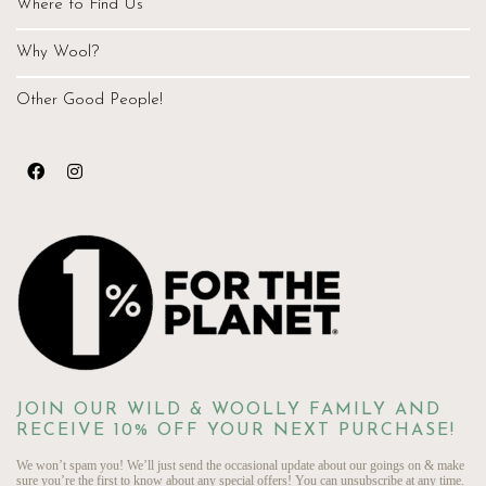
Where to Find Us
Why Wool?
Other Good People!
JOIN OUR WILD & WOOLLY FAMILY AND
RECEIVE 10% OFF YOUR NEXT PURCHASE!
We won’t spam you! We’ll just send the occasional update about our goings on & make
sure you’re the first to know about any special offers! You can unsubscribe at any time.