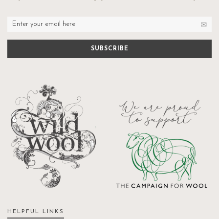
HELPFUL LINKS