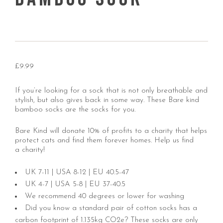
£
9.99
If you’re looking for a sock that is not only breathable and
stylish, but also gives back in some way. These Bare kind
bamboo socks are the socks for you.
Bare Kind will donate 10% of profits to a charity that helps
protect cats and find them forever homes.
Help us find
a charity!
UK 7-11 | USA 8-12 | EU 40.5-47
UK 4-7 | USA 5-8 | EU 37-40.5
We recommend 40 degrees or lower for washing
Did you know a standard pair of cotton socks has a
carbon footprint of 1.135kg CO2e? These socks are only