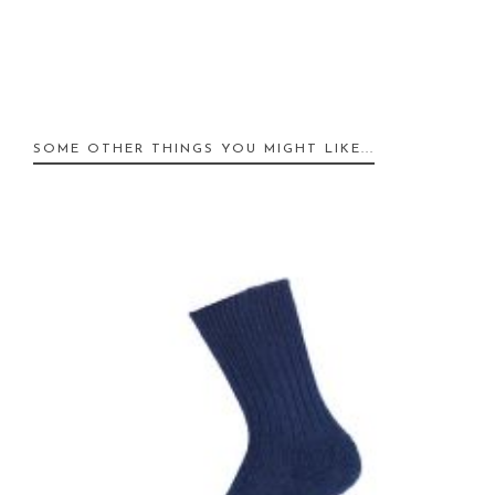
SOME OTHER THINGS YOU MIGHT LIKE...