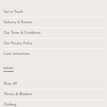
Get in Touch
Delivery & Returns
Our Terms & Conditions
Our Privacy Policy
Care Instructions
MENU
Shop All
Throws & Blankets
Clothing