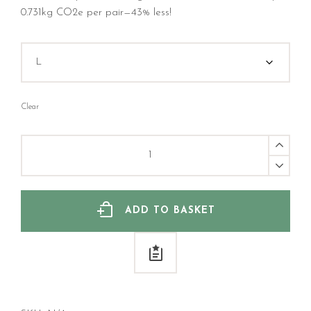
0.731kg CO2e per pair—43% less!
Clear
Save
The
Cat
Bamboo
Sock
quantity
ADD TO BASKET