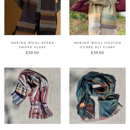
MERINO WOOL EDERA
MERINO WOOL HOUTON
SMOKE SCARF
OCHRE ALT SCARF
£
59.00
£
59.00