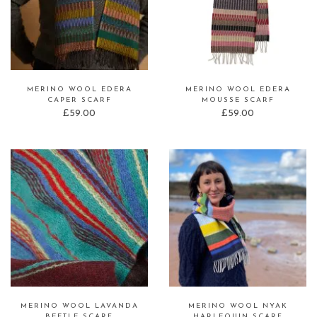
MERINO WOOL EDERA
MERINO WOOL EDERA
CAPER SCARF
MOUSSE SCARF
£
59.00
£
59.00
MERINO WOOL LAVANDA
MERINO WOOL NYAK
BEETLE SCARF
HARLEQUIN SCARF