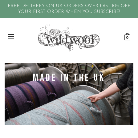
FREE DELIVERY ON UK ORDERS OVER £65 | 10% OFF
YOUR FIRST ORDER WHEN YOU SUBSCRIBE!
0
Made in the UK