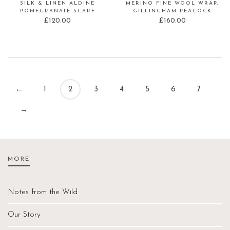
SILK & LINEN ALDINE
MERINO FINE WOOL WRAP,
POMEGRANATE SCARF
GILLINGHAM PEACOCK
£
120.00
£
160.00
←
1
2
3
4
5
6
7
→
MORE
Notes from the Wild
Our Story