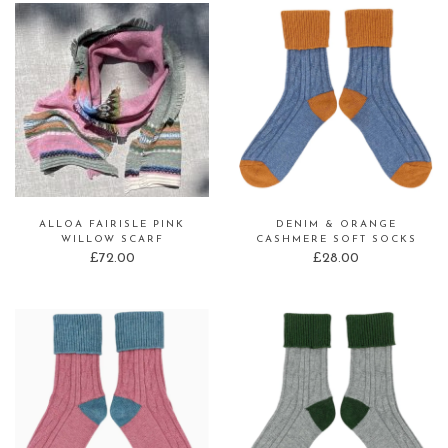
ALLOA FAIRISLE PINK
DENIM & ORANGE
WILLOW SCARF
CASHMERE SOFT SOCKS
£
72.00
£
28.00