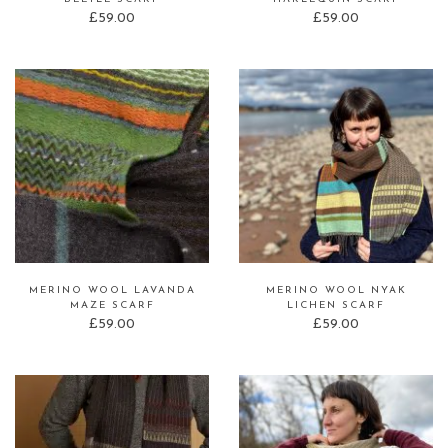
£
59.00
£
59.00
MERINO WOOL LAVANDA
MERINO WOOL NYAK
MAZE SCARF
LICHEN SCARF
£
59.00
£
59.00