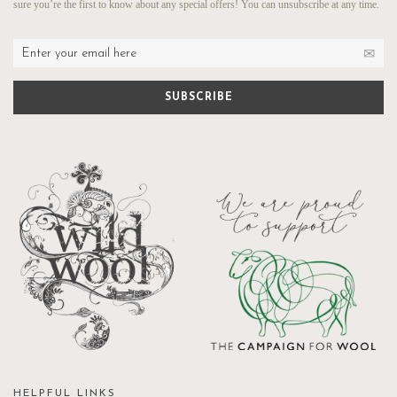
sure you’re the first to know about any special offers! You can unsubscribe at any time.
HELPFUL LINKS