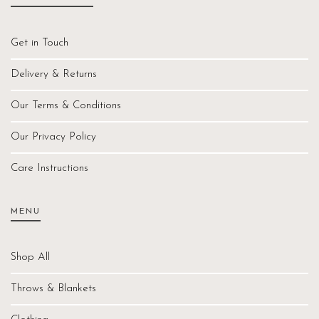
Get in Touch
Delivery & Returns
Our Terms & Conditions
Our Privacy Policy
Care Instructions
MENU
Shop All
Throws & Blankets