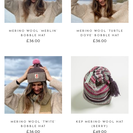
MERINO WOOL ‘MERLIN’
MERINO WOOL ‘TURTLE
BOBBLE HAT
DOVE’ BOBBLE HAT
£
36.00
£
36.00
MERINO WOOL ‘TWITE’
KEP MERINO WOOL HAT
BOBBLE HAT
(BERRY)
£
36.00
£
49.00