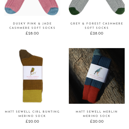
DUSKY PINK & JADE
GREY & FOREST CASHMERE
CASHMERE SOFT SOCKS
SOFT SOCKS
£
28.00
£
28.00
MATT SEWELL CIRL BUNTING
MATT SEWELL MERLIN
MERINO SOCK
MERINO SOCK
£
20.00
£
20.00