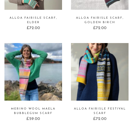
ALLOA FAIRISLE SCARF,
ALLOA FAIRISLE SCARF,
ELDER
GOLDEN BIRCH
£
72.00
£
72.00
MERINO WOOL MAELA
ALLOA FAIRISLE FESTIVAL
BUBBLEGUM SCARF
SCARF
£
59.00
£
72.00