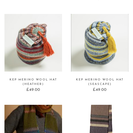
KEP MERINO WOOL HAT
KEP MERINO WOOL HAT
(HEATHER)
(SEASCAPE)
£
49.00
£
49.00