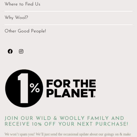
Where to Find Us
Why Wool?
Other Good People!
JOIN OUR WILD & WOOLLY FAMILY AND
RECEIVE 10% OFF YOUR NEXT PURCHASE!
We won’t spam you! We’ll just send the occasional update about our goings on & make