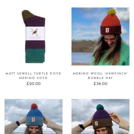
MATT SEWELL TURTLE DOVE
MERINO WOOL ‘HAWFINCH’
MERINO SOCK
BOBBLE HAT
£
20.00
£
36.00