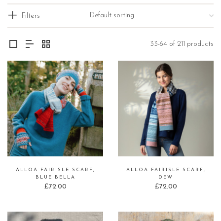
Filters
33-64 of 211 products
ALLOA FAIRISLE SCARF,
ALLOA FAIRISLE SCARF,
BLUE BELLA
DEW
£
72.00
£
72.00