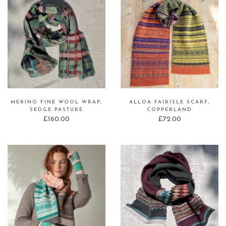
MERINO FINE WOOL WRAP,
ALLOA FAIRISLE SCARF,
SEDGE PASTURE
COPPERLAND
£
160.00
£
72.00